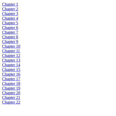
Chapter 1
Chapter 2
Chapter 3
Chapter 4
Chapter 5
Chapter 6
Chapter 7
Chapter 8
Chapter 9
Chapter 10
Chapter 11
Chapter 12
Chapter 13
Chapter 14
Chapter 15
Chapter 16
Chapter 17
Chapter 18
Chapter 19
Chapter 20
Chapter 21
Chapter 22