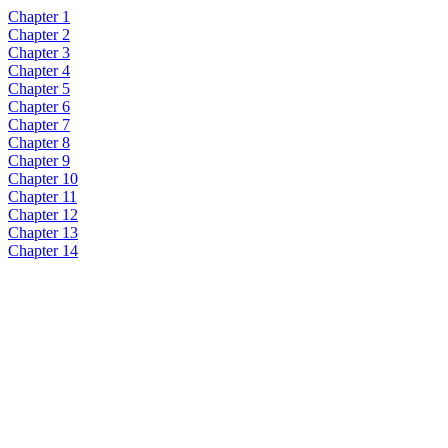
Chapter 1
Chapter 2
Chapter 3
Chapter 4
Chapter 5
Chapter 6
Chapter 7
Chapter 8
Chapter 9
Chapter 10
Chapter 11
Chapter 12
Chapter 13
Chapter 14