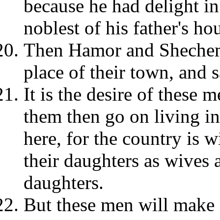
because he had delight in
noblest of his father's ho
Then Hamor and Shechem,
place of their town, and 
It is the desire of these m
them then go on living in
here, for the country is 
their daughters as wives 
daughters.
But these men will make 