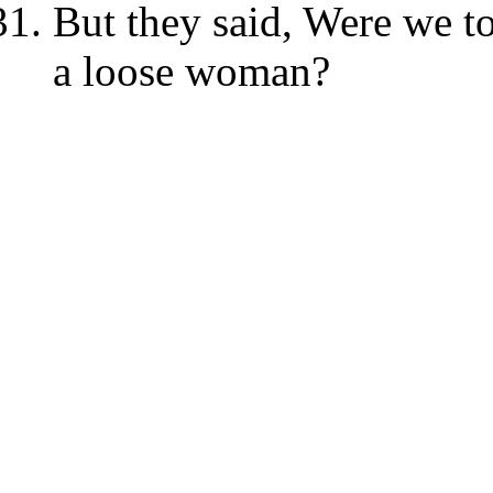
But they said, Were we to
a loose woman?