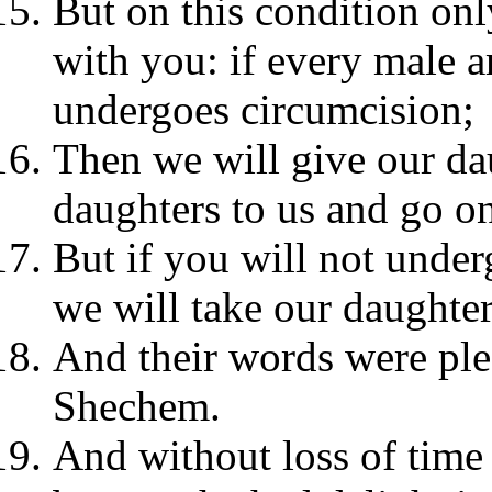
But on this condition on
with you: if every male 
undergoes circumcision;
Then we will give our da
daughters to us and go on
But if you will not under
we will take our daughte
And their words were ple
Shechem.
And without loss of time