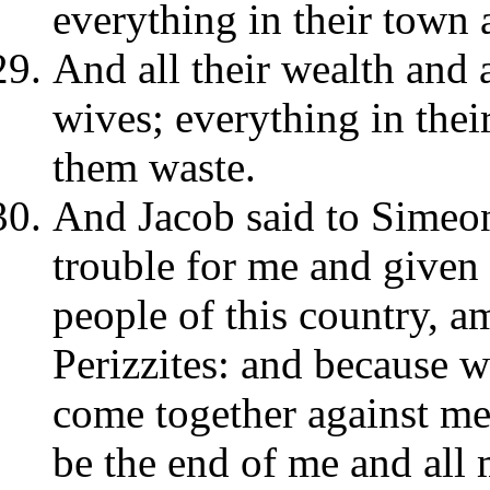
everything in their town a
And all their wealth and al
wives; everything in the
them waste.
And Jacob said to Simeo
trouble for me and give
people of this country, 
Perizzites: and because w
come together against me
be the end of me and all