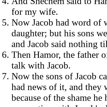
And Shechem said to Hamo
for my wife.
Now Jacob had word of w
daughter; but his sons wer
and Jacob said nothing ti
Then Hamor, the father o
talk with Jacob.
Now the sons of Jacob ca
had news of it, and they
because of the shame he 