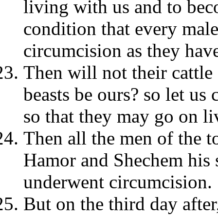
living with us and to be
condition that every ma
circumcision as they hav
Then will not their cattle
beasts be ours? so let u
so that they may go on li
Then all the men of the t
Hamor and Shechem his s
underwent circumcision.
But on the third day afte