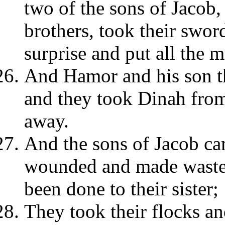
two of the sons of Jacob
brothers, took their swo
surprise and put all the m
And Hamor and his son th
and they took Dinah fro
away.
And the sons of Jacob c
wounded and made waste 
been done to their sister;
They took their flocks an