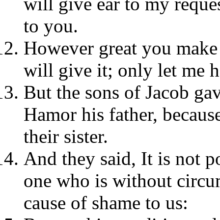
will give ear to my reque
to you.
However great you make t
will give it; only let me 
But the sons of Jacob ga
Hamor his father, becaus
their sister.
And they said, It is not po
one who is without circum
cause of shame to us: