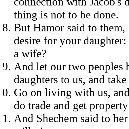
connection with Jacob's d
thing is not to be done.
But Hamor said to them, 
desire for your daughter:
a wife?
And let our two peoples b
daughters to us, and take
Go on living with us, and
do trade and get property
And Shechem said to her f