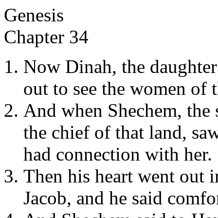
Genesis
Chapter 34
Now Dinah, the daughte
out to see the women of t
And when Shechem, the 
the chief of that land, sa
had connection with her.
Then his heart went out i
Jacob, and he said comfor