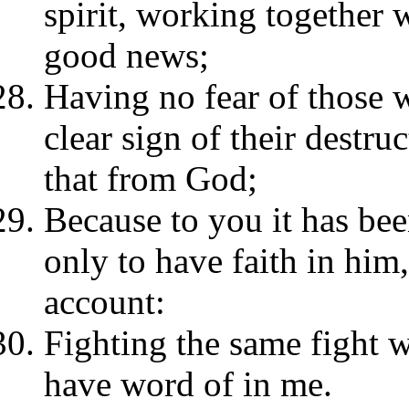
spirit, working together w
good news;
Having no fear of those w
clear sign of their destru
that from God;
Because to you it has bee
only to have faith in him
account:
Fighting the same fight 
have word of in me.