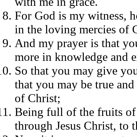
with me in grace.
For God is my witness, h
in the loving mercies of C
And my prayer is that y
more in knowledge and e
So that you may give your
that you may be true and
of Christ;
Being full of the fruits o
through Jesus Christ, to 