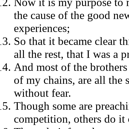
Now it is my purpose to m
the cause of the good ne
experiences;
So that it became clear t
all the rest, that I was a 
And most of the brothers 
of my chains, are all the
without fear.
Though some are preachi
competition, others do it 