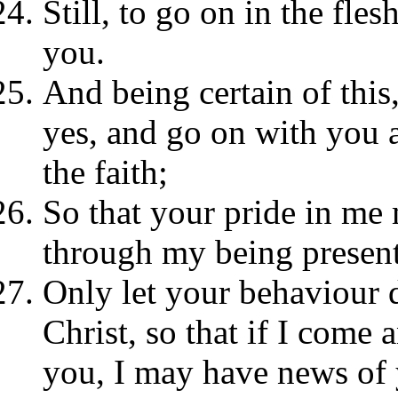
Still, to go on in the fle
you.
And being certain of this,
yes, and go on with you a
the faith;
So that your pride in me 
through my being present
Only let your behaviour 
Christ, so that if I come
you, I may have news of 