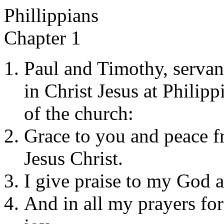
Phillippians
Chapter 1
Paul and Timothy, servants
in Christ Jesus at Philip
of the church:
Grace to you and peace 
Jesus Christ.
I give praise to my God 
And in all my prayers fo