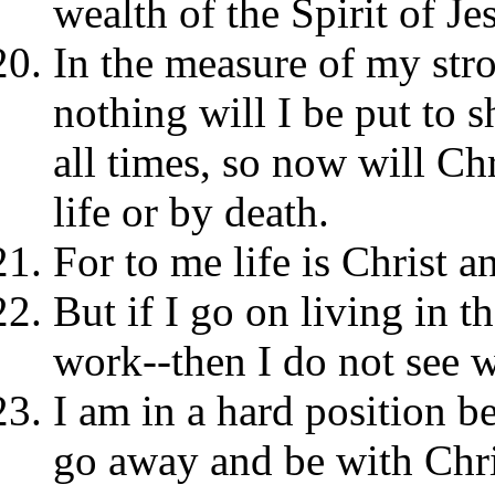
wealth of the Spirit of Je
In the measure of my stro
nothing will I be put to s
all times, so now will Ch
life or by death.
For to me life is Christ an
But if I go on living in th
work--then I do not see 
I am in a hard position b
go away and be with Chri