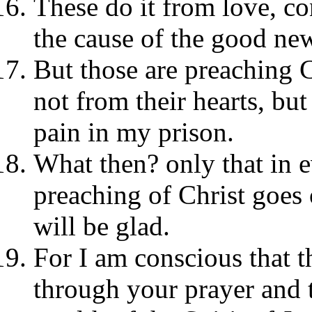
These do it from love, co
the cause of the good ne
But those are preaching Ch
not from their hearts, bu
pain in my prison.
What then? only that in ev
preaching of Christ goes 
will be glad.
For I am conscious that t
through your prayer and t