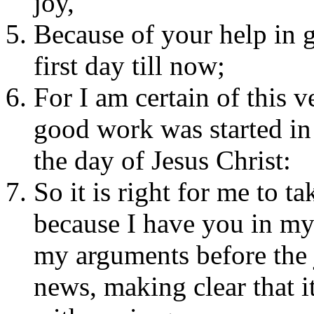
joy,
Because of your help in 
first day till now;
For I am certain of this 
good work was started in 
the day of Jesus Christ:
So it is right for me to t
because I have you in my 
my arguments before the 
news, making clear that it