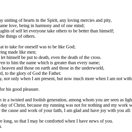
y uniting of hearts in the Spirit, any loving mercies and pity,
same love, being in harmony and of one mind;
ts of self let everyone take others to be better than himself;
he things of others.
t to take for oneself was to be like God;
being made like men;
et himself be put to death, even the death of the cross.
iven to him the name which is greater than every name;
n heaven and those on earth and those in the underworld,
d, to the glory of God the Father.
ay, not only when I am present, but now much more when I am not with 
for his good pleasure.
n in a twisted and foolish generation, among whom you are seen as light
he day of Christ, because my running was not for nothing and my work w
r the cause and work of your faith, I am glad and have joy with you all:
re long, so that I may be comforted when I have news of you.
u.