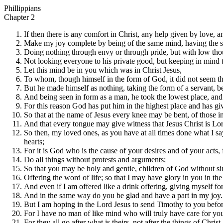
Phillippians
Chapter 2
If then there is any comfort in Christ, any help given by love, an
Make my joy complete by being of the same mind, having the 
Doing nothing through envy or through pride, but with low though
Not looking everyone to his private good, but keeping in mind t
Let this mind be in you which was in Christ Jesus,
To whom, though himself in the form of God, it did not seem tha
But he made himself as nothing, taking the form of a servant, 
And being seen in form as a man, he took the lowest place, and l
For this reason God has put him in the highest place and has g
So that at the name of Jesus every knee may be bent, of those i
And that every tongue may give witness that Jesus Christ is Lor
So then, my loved ones, as you have at all times done what I s
hearts;
For it is God who is the cause of your desires and of your acts, 
Do all things without protests and arguments;
So that you may be holy and gentle, children of God without si
Offering the word of life; so that I may have glory in you in t
And even if I am offered like a drink offering, giving myself fo
And in the same way do you be glad and have a part in my joy.
But I am hoping in the Lord Jesus to send Timothy to you befo
For I have no man of like mind who will truly have care for yo
For they all go after what is theirs, not after the things of Christ.