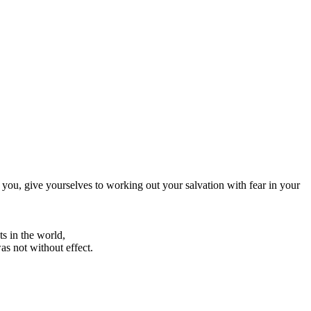
you, give yourselves to working out your salvation with fear in your
s in the world,
as not without effect.