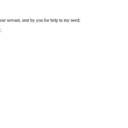
our servant, sent by you for help in my need;
.