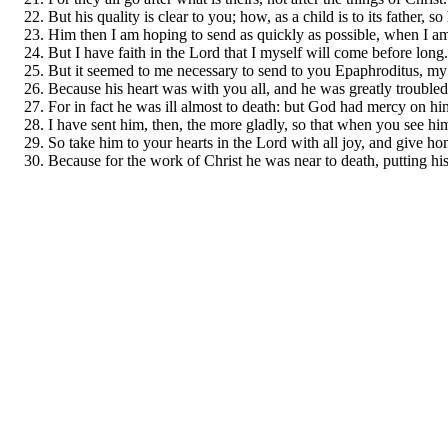
But his quality is clear to you; how, as a child is to its father,
Him then I am hoping to send as quickly as possible, when I am
But I have faith in the Lord that I myself will come before long.
But it seemed to me necessary to send to you Epaphroditus, my b
Because his heart was with you all, and he was greatly troubled
For in fact he was ill almost to death: but God had mercy on him
I have sent him, then, the more gladly, so that when you see h
So take him to your hearts in the Lord with all joy, and give hon
Because for the work of Christ he was near to death, putting hi