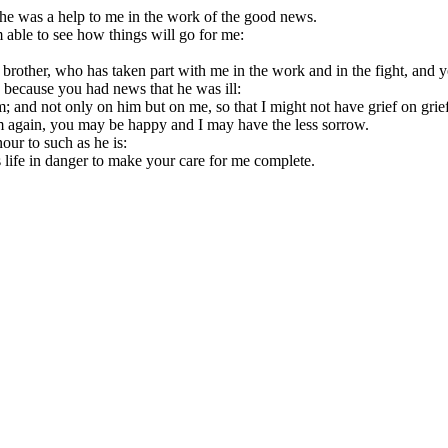
 so he was a help to me in the work of the good news.
 able to see how things will go for me:
rother, who has taken part with me in the work and in the fight, and y
 because you had news that he was ill:
; and not only on him but on me, so that I might not have grief on grief
im again, you may be happy and I may have the less sorrow.
our to such as he is:
s life in danger to make your care for me complete.