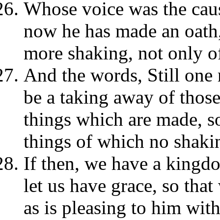
Whose voice was the cause
now he has made an oath, 
more shaking, not only of
And the words, Still one 
be a taking away of those
things which are made, so
things of which no shakin
If then, we have a kingd
let us have grace, so th
as is pleasing to him with