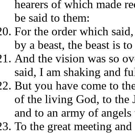
hearers of which made re
be said to them:
For the order which said,
by a beast, the beast is 
And the vision was so o
said, I am shaking and ful
But you have come to the
of the living God, to the
and to an army of angel
To the great meeting and 