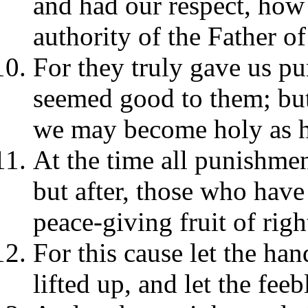
and had our respect, how
authority of the Father of
For they truly gave us pun
seemed good to them; but 
we may become holy as h
At the time all punishmen
but after, those who have 
peace-giving fruit of rig
For this cause let the h
lifted up, and let the fee