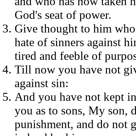
and who has now taken his
God's seat of power.
Give thought to him who
hate of sinners against h
tired and feeble of purpo
Till now you have not gi
against sin:
And you have not kept in
you as to sons, My son, d
punishment, and do not 