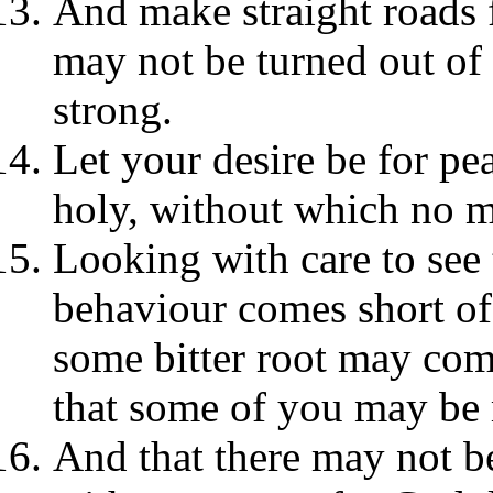
And make straight roads f
may not be turned out of
strong.
Let your desire be for pe
holy, without which no 
Looking with care to see
behaviour comes short of 
some bitter root may come
that some of you may be 
And that there may not be