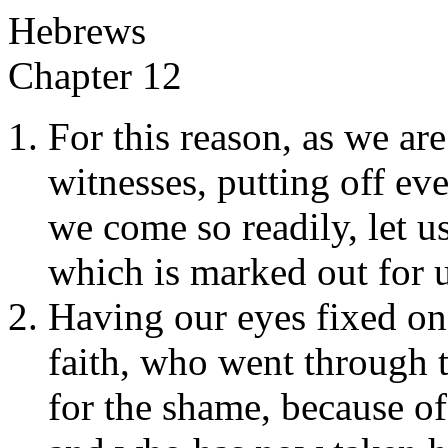
Hebrews
Chapter 12
For this reason, as we are
witnesses, putting off ev
we come so readily, let u
which is marked out for u
Having our eyes fixed on
faith, who went through t
for the shame, because o