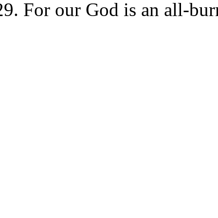
For our God is an all-bur