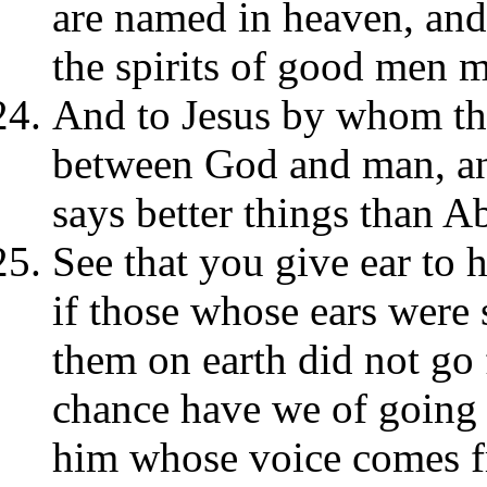
are named in heaven, and 
the spirits of good men 
And to Jesus by whom th
between God and man, and
says better things than Ab
See that you give ear to 
if those whose ears were 
them on earth did not go
chance have we of going f
him whose voice comes 