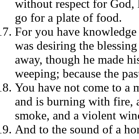
without respect for God, 
go for a plate of food.
For you have knowledge t
was desiring the blessing
away, though he made his
weeping; because the pas
You have not come to a 
and is burning with fire,
smoke, and a violent win
And to the sound of a hor