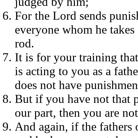
judged by him;
For the Lord sends punis
everyone whom he takes a
rod.
It is for your training t
is acting to you as a fath
does not have punishment
But if you have not that
our part, then you are not
And again, if the fathers