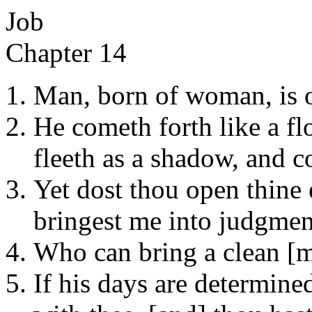
Job
Chapter 14
Man, born of woman, is of
He cometh forth like a fl
fleeth as a shadow, and c
Yet dost thou open thine
bringest me into judgmen
Who can bring a clean [m
If his days are determine