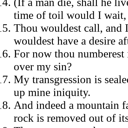
(If a man die, shall he li
time of toil would I wait
Thou wouldest call, and 
wouldest have a desire af
For now thou numberest 
over my sin?
My transgression is seale
up mine iniquity.
And indeed a mountain fa
rock is removed out of its