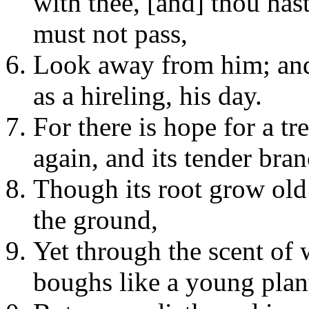
with thee, [and] thou ha
must not pass,
Look away from him; and l
as a hireling, his day.
For there is hope for a tre
again, and its tender bran
Though its root grow old i
the ground,
Yet through the scent of w
boughs like a young plan