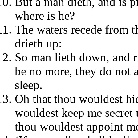
But a man dieth, and is p
where is he?
The waters recede from th
drieth up:
So man lieth down, and ri
be no more, they do not a
sleep.
Oh that thou wouldest hi
wouldest keep me secret u
thou wouldest appoint me