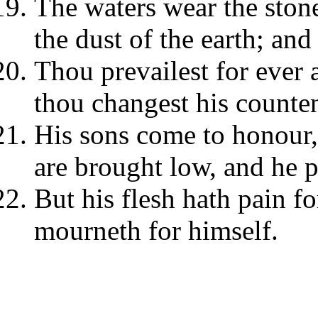
The waters wear the ston
the dust of the earth; an
Thou prevailest for ever 
thou changest his counte
His sons come to honour,
are brought low, and he p
But his flesh hath pain fo
mourneth for himself.