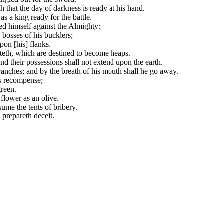
that the day of darkness is ready at his hand.
s a king ready for the battle.
ed himself against the Almighty:
 bosses of his bucklers;
pon [his] flanks.
iteth, which are destined to become heaps.
and their possessions shall not extend upon the earth.
branches; and by the breath of his mouth shall he go away.
his recompense;
green.
 flower as an olive.
sume the tents of bribery.
 prepareth deceit.