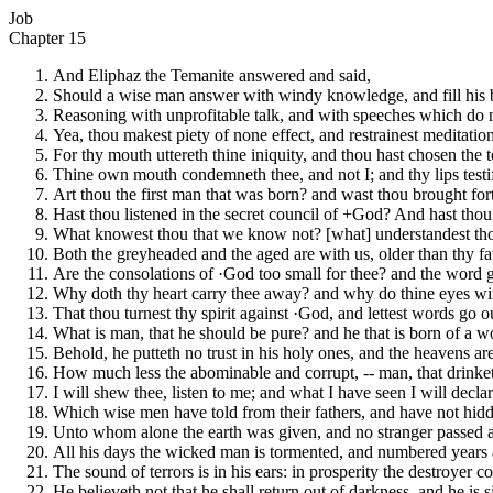
Job
Chapter 15
And Eliphaz the Temanite answered and said,
Should a wise man answer with windy knowledge, and fill his b
Reasoning with unprofitable talk, and with speeches which do
Yea, thou makest piety of none effect, and restrainest meditatio
For thy mouth uttereth thine iniquity, and thou hast chosen the t
Thine own mouth condemneth thee, and not I; and thy lips testif
Art thou the first man that was born? and wast thou brought fort
Hast thou listened in the secret council of +God? And hast tho
What knowest thou that we know not? [what] understandest tho
Both the greyheaded and the aged are with us, older than thy fa
Are the consolations of ·God too small for thee? and the word 
Why doth thy heart carry thee away? and why do thine eyes w
That thou turnest thy spirit against ·God, and lettest words go 
What is man, that he should be pure? and he that is born of a 
Behold, he putteth no trust in his holy ones, and the heavens are
How much less the abominable and corrupt, -- man, that drinket
I will shew thee, listen to me; and what I have seen I will declar
Which wise men have told from their fathers, and have not hid
Unto whom alone the earth was given, and no stranger passed
All his days the wicked man is tormented, and numbered years ar
The sound of terrors is in his ears: in prosperity the destroyer
He believeth not that he shall return out of darkness, and he is 