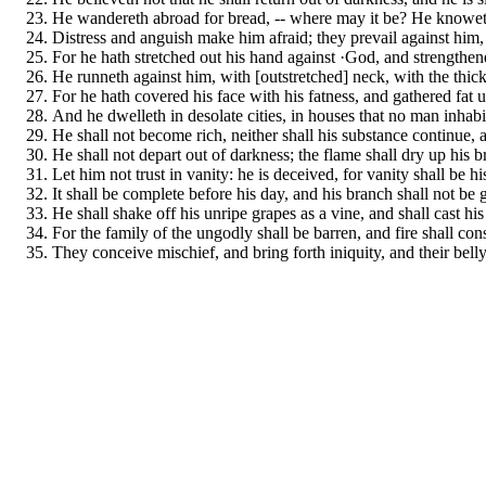
He wandereth abroad for bread, -- where may it be? He knoweth 
Distress and anguish make him afraid; they prevail against him, a
For he hath stretched out his hand against ·God, and strengthen
He runneth against him, with [outstretched] neck, with the thick
For he hath covered his face with his fatness, and gathered fat u
And he dwelleth in desolate cities, in houses that no man inhab
He shall not become rich, neither shall his substance continue, 
He shall not depart out of darkness; the flame shall dry up his 
Let him not trust in vanity: he is deceived, for vanity shall be 
It shall be complete before his day, and his branch shall not be 
He shall shake off his unripe grapes as a vine, and shall cast his
For the family of the ungodly shall be barren, and fire shall con
They conceive mischief, and bring forth iniquity, and their belly