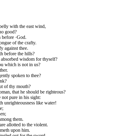
elly with the east wind,
 no good?
n before ·God.
ongue of the crafty.
y against thee.
h before the hills?
u absorbed wisdom for thyself?
u which is not in us?
ther.
gently spoken to thee?
ink?
out of thy mouth?
woman, that he should be righteous?
 not pure in his sight:
h unrighteousness like water!
e;
den;
 among them.
e allotted to the violent.
 cometh upon him.
singled out for the sword.