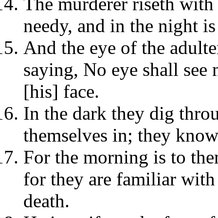
The murderer riseth with t
needy, and in the night is 
And the eye of the adulter
saying, No eye shall see 
[his] face.
In the dark they dig thro
themselves in; they know 
For the morning is to the
for they are familiar with
death.