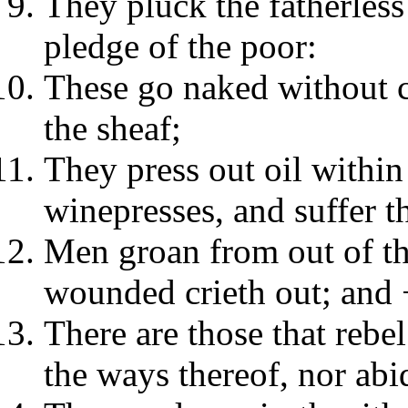
They pluck the fatherless
pledge of the poor:
These go naked without c
the sheaf;
They press out oil within 
winepresses, and suffer th
Men groan from out of the
wounded crieth out; and 
There are those that rebe
the ways thereof, nor abid