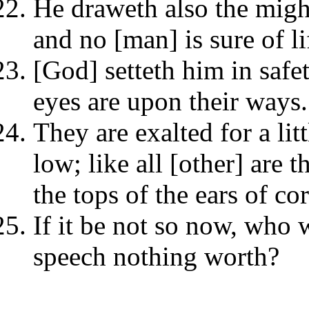
He draweth also the might
and no [man] is sure of li
[God] setteth him in safet
eyes are upon their ways.
They are exalted for a lit
low; like all [other] are t
the tops of the ears of co
If it be not so now, who
speech nothing worth?