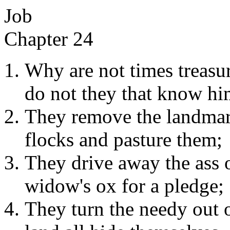
Job
Chapter 24
Why are not times treas
do not they that know hi
They remove the landmark
flocks and pasture them;
They drive away the ass of
widow's ox for a pledge;
They turn the needy out o