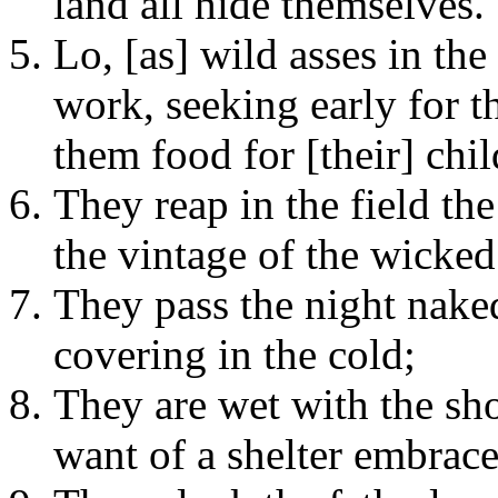
land all hide themselves.
Lo, [as] wild asses in the 
work, seeking early for t
them food for [their] chil
They reap in the field th
the vintage of the wicked
They pass the night nake
covering in the cold;
They are wet with the sh
want of a shelter embrace 