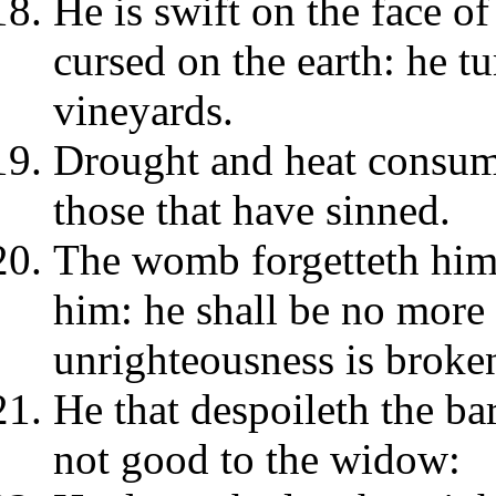
He is swift on the face of
cursed on the earth: he t
vineyards.
Drought and heat consum
those that have sinned.
The womb forgetteth him
him: he shall be no mor
unrighteousness is broken 
He that despoileth the ba
not good to the widow: