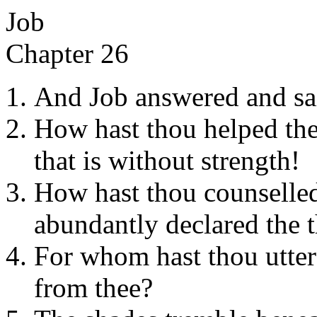
Job
Chapter 26
And Job answered and sa
How hast thou helped th
that is without strength!
How hast thou counselle
abundantly declared the th
For whom hast thou utte
from thee?