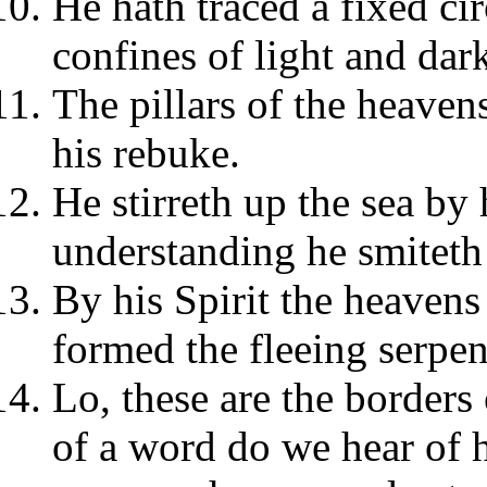
He hath traced a fixed cir
confines of light and dar
The pillars of the heaven
his rebuke.
He stirreth up the sea by
understanding he smiteth
By his Spirit the heavens
formed the fleeing serpen
Lo, these are the borders
of a word do we hear of 