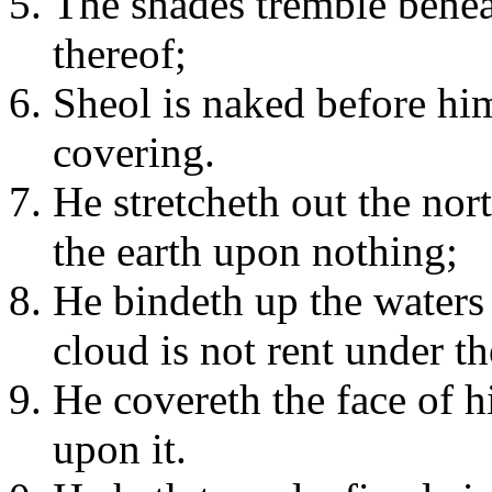
The shades tremble benea
thereof;
Sheol is naked before hi
covering.
He stretcheth out the nor
the earth upon nothing;
He bindeth up the waters 
cloud is not rent under t
He covereth the face of h
upon it.