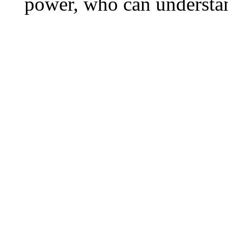
power, who can understa