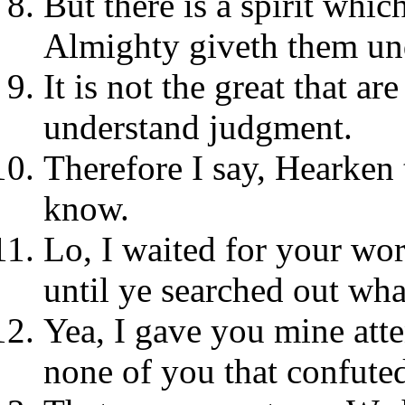
But there is a spirit whic
Almighty giveth them un
It is not the great that ar
understand judgment.
Therefore I say, Hearken 
know.
Lo, I waited for your wor
until ye searched out what
Yea, I gave you mine atte
none of you that confute