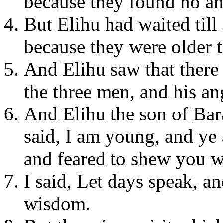
because they found no an
But Elihu had waited till
because they were older t
And Elihu saw that there
the three men, and his an
And Elihu the son of Bar
said, I am young, and ye 
and feared to shew you w
I said, Let days speak, a
wisdom.