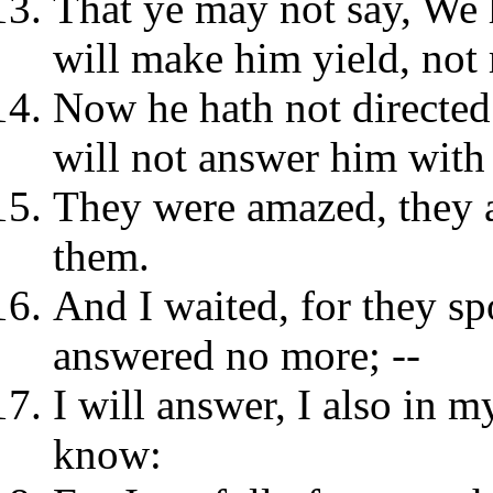
That ye may not say, We
will make him yield, not
Now he hath not directed
will not answer him with 
They were amazed, they 
them.
And I waited, for they spo
answered no more; --
I will answer, I also in m
know: