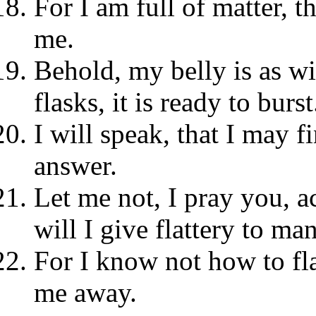
For I am full of matter, t
me.
Behold, my belly is as w
flasks, it is ready to burst
I will speak, that I may f
answer.
Let me not, I pray you, a
will I give flattery to man
For I know not how to fl
me away.