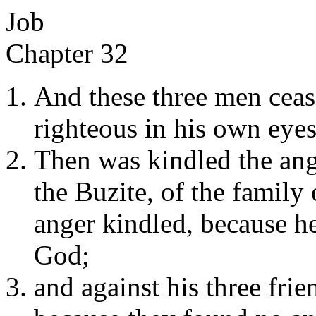
Job
Chapter 32
And these three men ceas
righteous in his own eyes
Then was kindled the ang
the Buzite, of the family
anger kindled, because he
God;
and against his three fri