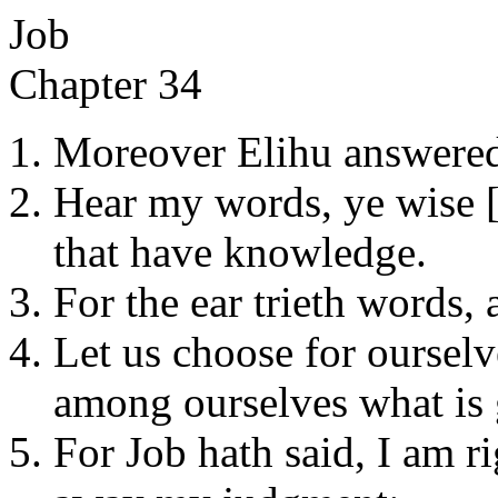
Job
Chapter 34
Moreover Elihu answered
Hear my words, ye wise [
that have knowledge.
For the ear trieth words, 
Let us choose for ourselv
among ourselves what is
For Job hath said, I am r