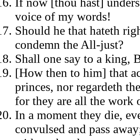
If now [thou hast] underst
voice of my words!
Should he that hateth rig
condemn the All-just?
Shall one say to a king, 
[How then to him] that ac
princes, nor regardeth th
for they are all the work 
In a moment they die, ev
convulsed and pass away;