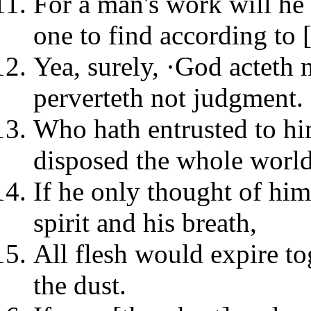
For a man's work will he
one to find according to 
Yea, surely, ·God acteth
perverteth not judgment.
Who hath entrusted to hi
disposed the whole worl
If he only thought of him
spirit and his breath,
All flesh would expire t
the dust.