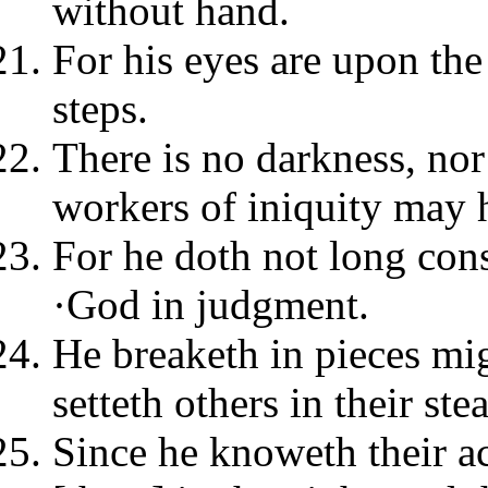
without hand.
For his eyes are upon the
steps.
There is no darkness, no
workers of iniquity may 
For he doth not long con
·God in judgment.
He breaketh in pieces mi
setteth others in their ste
Since he knoweth their a