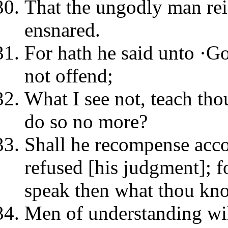
That the ungodly man reig
ensnared.
For hath he said unto ·God
not offend;
What I see not, teach tho
do so no more?
Shall he recompense acco
refused [his judgment]; f
speak then what thou kn
Men of understanding wi