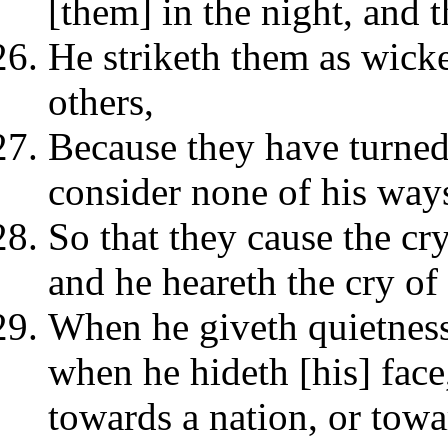
[them] in the night, and 
He striketh them as wick
others,
Because they have turne
consider none of his way
So that they cause the cr
and he heareth the cry of 
When he giveth quietness
when he hideth [his] face
towards a nation, or towa