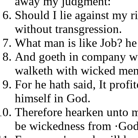
away my judgment:
Should I lie against my 
without transgression.
What man is like Job? he 
And goeth in company wit
walketh with wicked men
For he hath said, It profi
himself in God.
Therefore hearken unto m
be wickedness from ·God