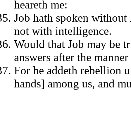
heareth me:
Job hath spoken without
not with intelligence.
Would that Job may be tri
answers after the manner
For he addeth rebellion un
hands] among us, and mul