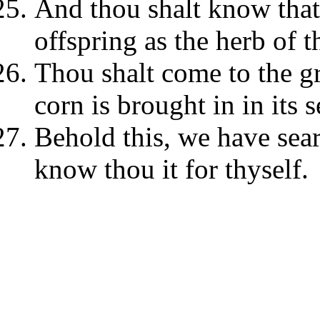
And thou shalt know that
offspring as the herb of t
Thou shalt come to the gr
corn is brought in in its 
Behold this, we have searc
know thou it for thyself.