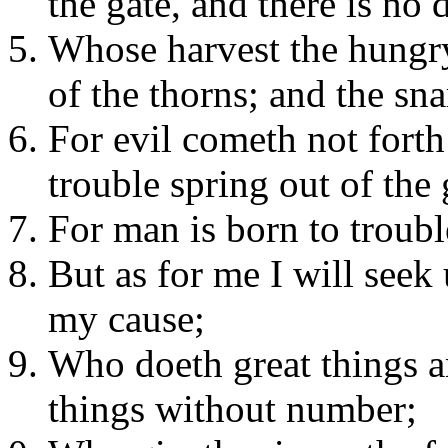
the gate, and there is no 
Whose harvest the hungry
of the thorns; and the sna
For evil cometh not forth
trouble spring out of the
For man is born to troubl
But as for me I will see
my cause;
Who doeth great things a
things without number;