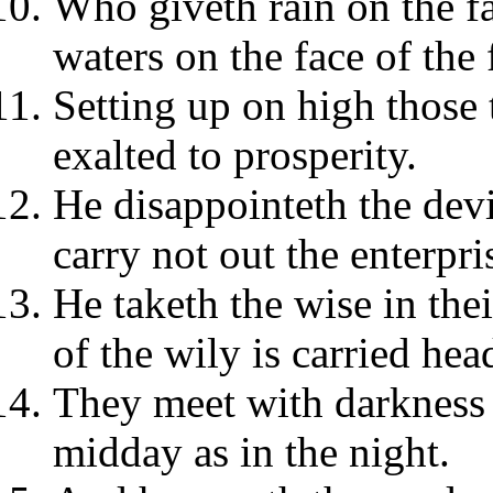
Who giveth rain on the fa
waters on the face of the 
Setting up on high those 
exalted to prosperity.
He disappointeth the devi
carry not out the enterpri
He taketh the wise in the
of the wily is carried hea
They meet with darkness 
midday as in the night.