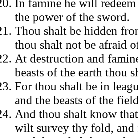
In famine he will redeem
the power of the sword.
Thou shalt be hidden fro
thou shalt not be afraid 
At destruction and famine
beasts of the earth thou s
For thou shalt be in leagu
and the beasts of the fiel
And thou shalt know that 
wilt survey thy fold, and