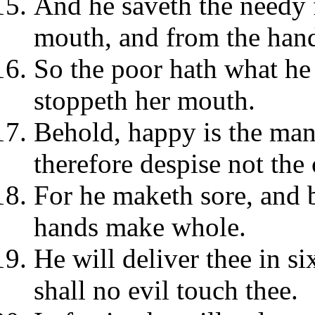
And he saveth the needy 
mouth, and from the hand
So the poor hath what he
stoppeth her mouth.
Behold, happy is the ma
therefore despise not the
For he maketh sore, and 
hands make whole.
He will deliver thee in si
shall no evil touch thee.