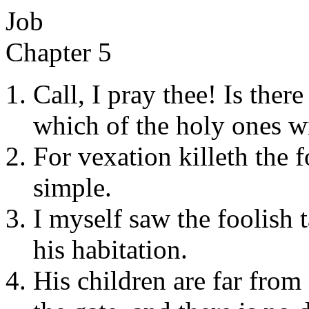
Job
Chapter 5
Call, I pray thee! Is ther
which of the holy ones wi
For vexation killeth the 
simple.
I myself saw the foolish 
his habitation.
His children are far from 