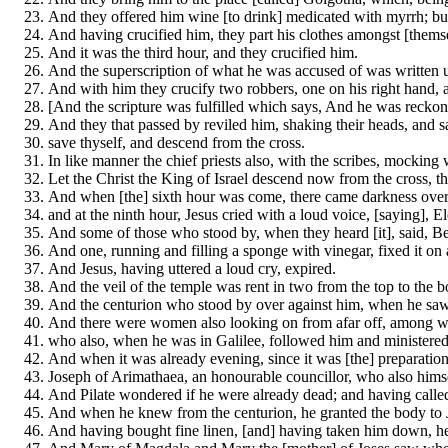
And they offered him wine [to drink] medicated with myrrh; but 
And having crucified him, they part his clothes amongst [themse
And it was the third hour, and they crucified him.
And the superscription of what he was accused of was written 
And with him they crucify two robbers, one on his right hand, a
[And the scripture was fulfilled which says, And he was reckon
And they that passed by reviled him, shaking their heads, and sa
save thyself, and descend from the cross.
In like manner the chief priests also, with the scribes, mocking
Let the Christ the King of Israel descend now from the cross, 
And when [the] sixth hour was come, there came darkness over t
and at the ninth hour, Jesus cried with a loud voice, [saying],
And some of those who stood by, when they heard [it], said, Beh
And one, running and filling a sponge with vinegar, fixed it on 
And Jesus, having uttered a loud cry, expired.
And the veil of the temple was rent in two from the top to the b
And the centurion who stood by over against him, when he saw 
And there were women also looking on from afar off, among w
who also, when he was in Galilee, followed him and ministere
And when it was already evening, since it was [the] preparation, 
Joseph of Arimathaea, an honourable councillor, who also hims
And Pilate wondered if he were already dead; and having called 
And when he knew from the centurion, he granted the body to 
And having bought fine linen, [and] having taken him down, he s