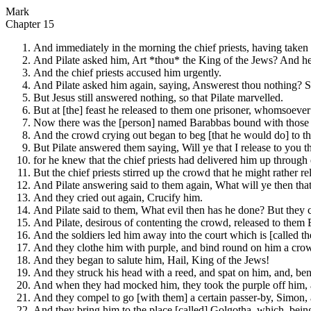
Mark
Chapter 15
And immediately in the morning the chief priests, having taken 
And Pilate asked him, Art *thou* the King of the Jews? And h
And the chief priests accused him urgently.
And Pilate asked him again, saying, Answerest thou nothing? S
But Jesus still answered nothing, so that Pilate marvelled.
But at [the] feast he released to them one prisoner, whomsoever
Now there was the [person] named Barabbas bound with those wh
And the crowd crying out began to beg [that he would do] to t
But Pilate answered them saying, Will ye that I release to you 
for he knew that the chief priests had delivered him up through
But the chief priests stirred up the crowd that he might rather r
And Pilate answering said to them again, What will ye then tha
And they cried out again, Crucify him.
And Pilate said to them, What evil then has he done? But they c
And Pilate, desirous of contenting the crowd, released to them
And the soldiers led him away into the court which is [called th
And they clothe him with purple, and bind round on him a crow
And they began to salute him, Hail, King of the Jews!
And they struck his head with a reed, and spat on him, and, be
And when they had mocked him, they took the purple off him, a
And they compel to go [with them] a certain passer-by, Simon, a
And they bring him to the place [called] Golgotha, which, being 