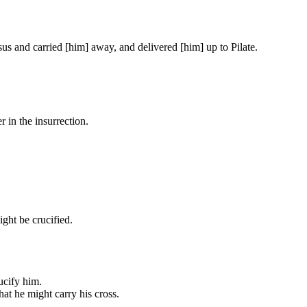
us and carried [him] away, and delivered [him] up to Pilate.
in the insurrection.
ght be crucified.
ucify him.
at he might carry his cross.