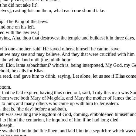
he did not take [it].
lves], casting lots on them, what each one should take.
up: The King of the Jews.
nd one on his left.
ed with the lawless.]
ying, Aha, thou that destroyest the temple and buildest it in three days,
 with one another, said, He saved others; himself he cannot save.
that we may see and may believe. And they that were crucified with him
he whole land until [the] ninth hour;
 Eloi, Eloi, lama sabachthani? which is, being interpreted, My God, my
old, he calls for Elias.
a reed, and gave him to drink, saying, Let alone, let us see if Elias co
ottom.
that he had expired having thus cried out, said, Truly this man was So
hom were both Mary of Magdala, and Mary the mother of James the les
d to him; and many others who came up with him to Jerusalem.
that is, [the day] before a sabbath,
elf was awaiting the kingdom of God, coming, emboldened himself and 
to [him] the centurion, he inquired of him if he had long died.
Joseph.
wathed him in the fine linen, and laid him in a sepulchre which was cut