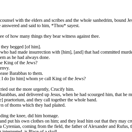
counsel with the elders and scribes and the whole sanhedrim, bound Jes
e answered and said to him, *Thou* sayest.
ee of how many things they bear witness against thee.
 they begged [of him].
o had made insurrection with [him], [and] that had committed murder 
hem as he had always done.
the King of the Jews?
 envy.
elease Barabbas to them.
t I do [to him] whom ye call King of the Jews?
ried out the more urgently, Crucify him.
 Barabbas, and delivered up Jesus, when he had scourged him, that he mi
e] praetorium, and they call together the whole band.
n of thorns which they had plaited.
nding the knee, did him homage.
nd put his own clothes on him; and they lead him out that they may cr
 Cyrenian, coming from the field, the father of Alexander and Rufus, th
interpreted, is Place of a skull.