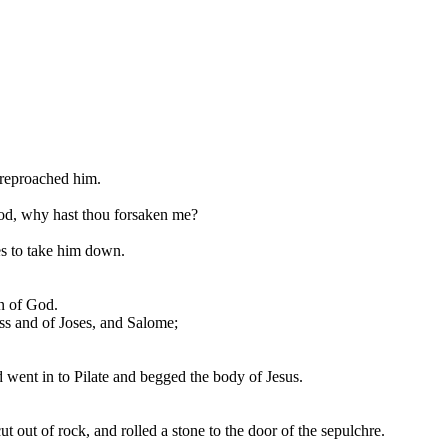
 reproached him.
 God, why hast thou forsaken me?
mes to take him down.
n of God.
s and of Joses, and Salome;
went in to Pilate and begged the body of Jesus.
 out of rock, and rolled a stone to the door of the sepulchre.