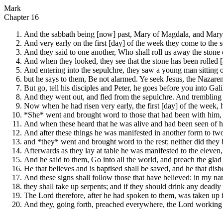
Mark
Chapter 16
And the sabbath being [now] past, Mary of Magdala, and Mary 
And very early on the first [day] of the week they come to the s
And they said to one another, Who shall roll us away the stone 
And when they looked, they see that the stone has been rolled [
And entering into the sepulchre, they saw a young man sitting 
but he says to them, Be not alarmed. Ye seek Jesus, the Nazarene
But go, tell his disciples and Peter, he goes before you into Gali
And they went out, and fled from the sepulchre. And trembling
Now when he had risen very early, the first [day] of the week,
*She* went and brought word to those that had been with him,
And when these heard that he was alive and had been seen of her
And after these things he was manifested in another form to two
and *they* went and brought word to the rest; neither did they 
Afterwards as they lay at table he was manifested to the eleven
And he said to them, Go into all the world, and preach the glad t
He that believes and is baptised shall be saved, and he that dis
And these signs shall follow those that have believed: in my na
they shall take up serpents; and if they should drink any deadly 
The Lord therefore, after he had spoken to them, was taken up i
And they, going forth, preached everywhere, the Lord working w