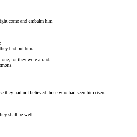
 might come and embalm him.
;
 they had put him.
one, for they were afraid.
demons.
use they had not believed those who had seen him risen.
they shall be well.