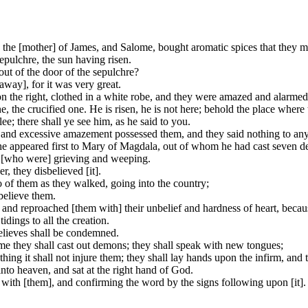
the [mother] of James, and Salome, bought aromatic spices that they
epulchre, the sun having risen.
out of the door of the sepulchre?
away], for it was very great.
on the right, clothed in a white robe, and they were amazed and alarmed
, the crucified one. He is risen, he is not here; behold the place where
lee; there shall ye see him, as he said to you.
 and excessive amazement possessed them, and they said nothing to any 
 he appeared first to Mary of Magdala, out of whom he had cast seven 
 [who were] grieving and weeping.
, they disbelieved [it].
 of them as they walked, going into the country;
believe them.
, and reproached [them with] their unbelief and hardness of heart, beca
idings to all the creation.
believes shall be condemned.
me they shall cast out demons; they shall speak with new tongues;
thing it shall not injure them; they shall lay hands upon the infirm, and 
nto heaven, and sat at the right hand of God.
ith [them], and confirming the word by the signs following upon [it].