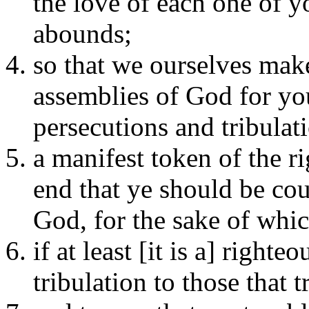
the love of each one of y
abounds;
so that we ourselves make
assemblies of God for you
persecutions and tribulat
a manifest token of the r
end that ye should be co
God, for the sake of whic
if at least [it is a] right
tribulation to those that 