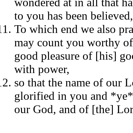
wondered at in all that h
to you has been believed,)
To which end we also pra
may count you worthy of th
good pleasure of [his] go
with power,
so that the name of our L
glorified in you and *ye*
our God, and of [the] Lor