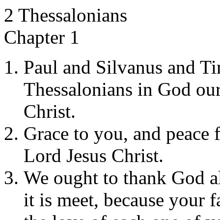
2 Thessalonians
Chapter 1
Paul and Silvanus and Ti
Thessalonians in God our
Christ.
Grace to you, and peace 
Lord Jesus Christ.
We ought to thank God al
it is meet, because your 