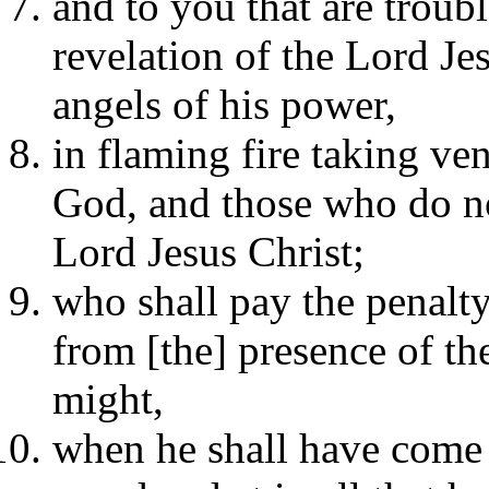
and to you that are troubl
revelation of the Lord Je
angels of his power,
in flaming fire taking v
God, and those who do no
Lord Jesus Christ;
who shall pay the penalty
from [the] presence of th
might,
when he shall have come t