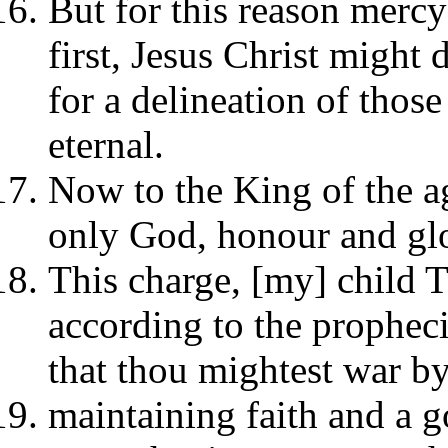
But for this reason mercy
first, Jesus Christ might 
for a delineation of those
eternal.
Now to the King of the age
only God, honour and glo
This charge, [my] child T
according to the propheci
that thou mightest war b
maintaining faith and a g