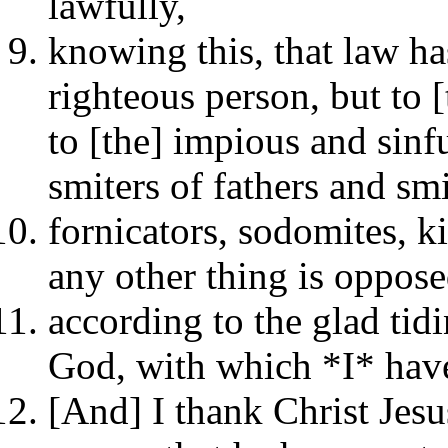
lawfully,
knowing this, that law has
righteous person, but to 
to [the] impious and sinfu
smiters of fathers and sm
fornicators, sodomites, ki
any other thing is oppose
according to the glad tidi
God, with which *I* have
[And] I thank Christ Jes