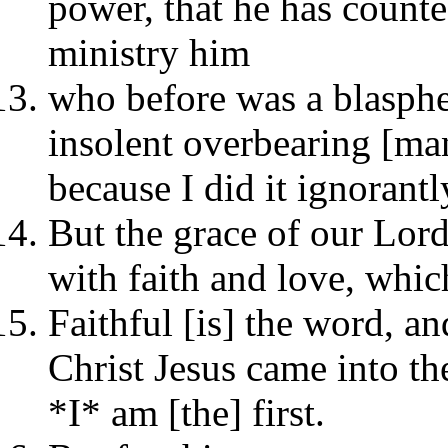
power, that he has counte
ministry him
who before was a blasphe
insolent overbearing [m
because I did it ignorantl
But the grace of our Lor
with faith and love, which
Faithful [is] the word, an
Christ Jesus came into t
*I* am [the] first.