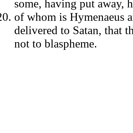
some, having put away, h
of whom is Hymenaeus a
delivered to Satan, that 
not to blaspheme.