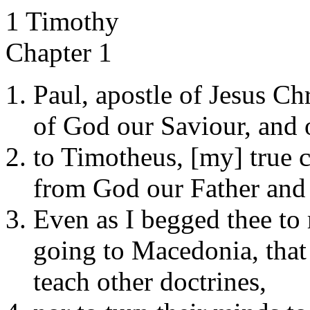
1 Timothy
Chapter 1
Paul, apostle of Jesus Ch
of God our Saviour, and o
to Timotheus, [my] true ch
from God our Father and 
Even as I begged thee to
going to Macedonia, that
teach other doctrines,