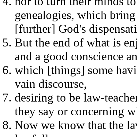
nor to turn their minds t
genealogies, which bring 
[further] God's dispensati
But the end of what is enj
and a good conscience an
which [things] some havi
vain discourse,
desiring to be law-teache
they say or concerning wh
Now we know that the law