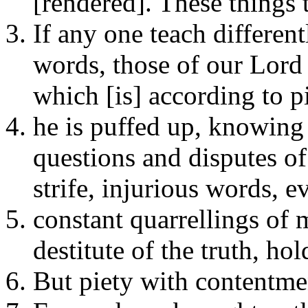
[rendered]. These things 
If any one teach differen
words, those of our Lord 
which [is] according to pi
he is puffed up, knowing 
questions and disputes of
strife, injurious words, e
constant quarrellings of
destitute of the truth, hol
But piety with contentmen