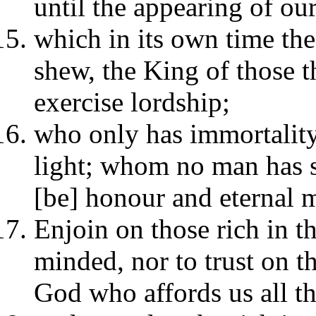
until the appearing of ou
which in its own time the
shew, the King of those t
exercise lordship;
who only has immortality
light; whom no man has s
[be] honour and eternal 
Enjoin on those rich in t
minded, nor to trust on th
God who affords us all th