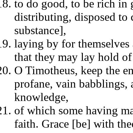
to do good, to be rich in 
distributing, disposed to
substance],
laying by for themselves 
that they may lay hold of 
O Timotheus, keep the en
profane, vain babblings,
knowledge,
of which some having ma
faith. Grace [be] with the