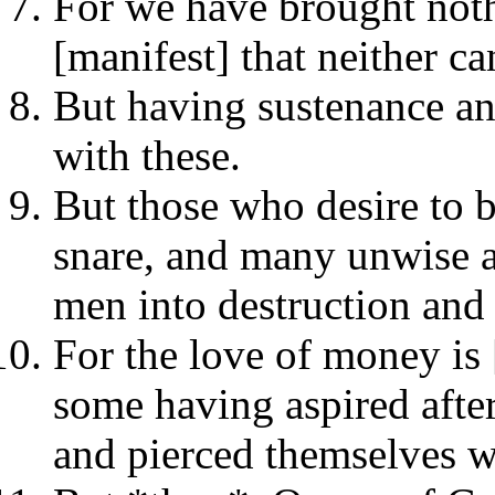
For we have brought nothi
[manifest] that neither c
But having sustenance an
with these.
But those who desire to b
snare, and many unwise a
men into destruction and 
For the love of money is 
some having aspired after
and pierced themselves 