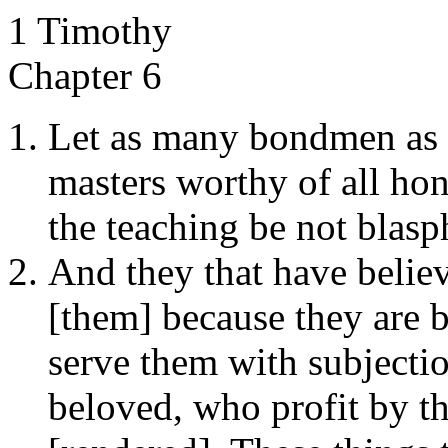
1 Timothy
Chapter 6
Let as many bondmen as 
masters worthy of all ho
the teaching be not blas
And they that have believ
[them] because they are b
serve them with subjectio
beloved, who profit by t