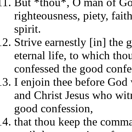
But *thou*, O man of God
righteousness, piety, fai
spirit.
Strive earnestly [in] the 
eternal life, to which tho
confessed the good confe
I enjoin thee before God w
and Christ Jesus who witn
good confession,
that thou keep the comma