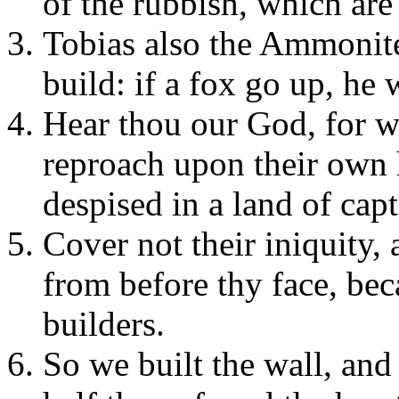
of the rubbish, which are
Tobias also the Ammonit
build: if a fox go up, he 
Hear thou our God, for we
reproach upon their own 
despised in a land of capt
Cover not their iniquity, 
from before thy face, be
builders.
So we built the wall, and 