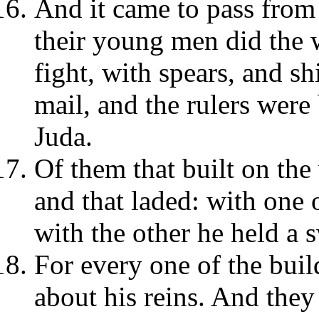
And it came to pass from 
their young men did the w
fight, with spears, and s
mail, and the rulers were
Juda.
Of them that built on the
and that laded: with one 
with the other he held a 
For every one of the bui
about his reins. And they