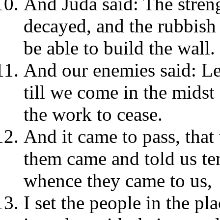
And Juda said: The streng
decayed, and the rubbish
be able to build the wall.
And our enemies said: Le
till we come in the midst
the work to cease.
And it came to pass, that
them came and told us ten
whence they came to us,
I set the people in the p