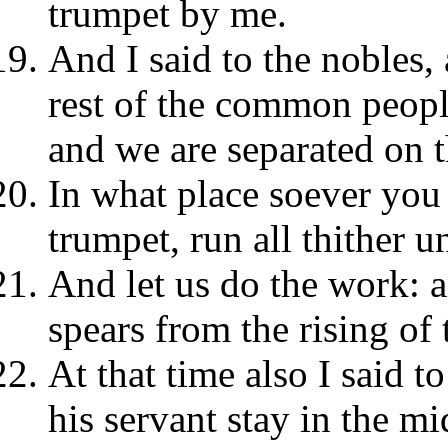
trumpet by me.
And I said to the nobles, 
rest of the common peopl
and we are separated on t
In what place soever you 
trumpet, run all thither u
And let us do the work: a
spears from the rising of 
At that time also I said t
his servant stay in the mi