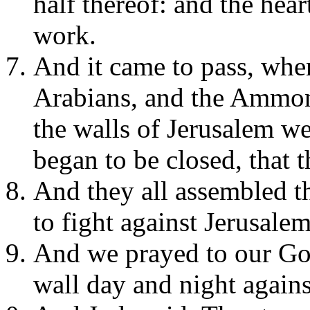
half thereof: and the hear
work.
And it came to pass, when
Arabians, and the Ammoni
the walls of Jerusalem w
began to be closed, that 
And they all assembled t
to fight against Jerusale
And we prayed to our Go
wall day and night agains