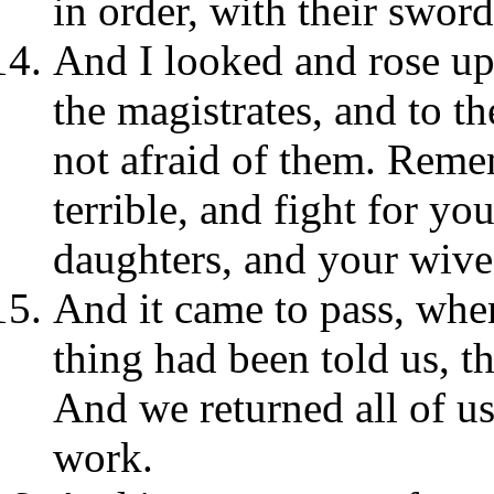
in order, with their swor
And I looked and rose up:
the magistrates, and to t
not afraid of them. Reme
terrible, and fight for yo
daughters, and your wive
And it came to pass, whe
thing had been told us, t
And we returned all of us
work.