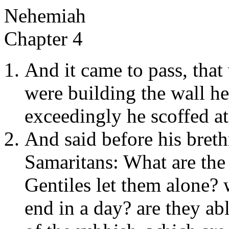
Nehemiah
Chapter 4
And it came to pass, that
were building the wall h
exceedingly he scoffed at
And said before his breth
Samaritans: What are the 
Gentiles let them alone? 
end in a day? are they abl