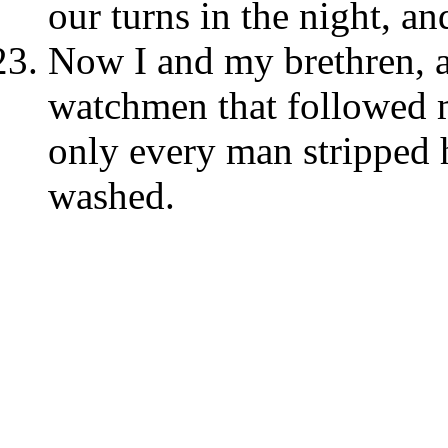
our turns in the night, an
Now I and my brethren, a
watchmen that followed me
only every man stripped 
washed.