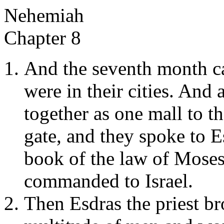
Nehemiah
Chapter 8
And the seventh month ca
were in their cities. And 
together as one mall to th
gate, and they spoke to Es
book of the law of Moses
commanded to Israel.
Then Esdras the priest br