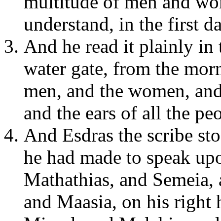
multitude of men and wom
understand, in the first 
And he read it plainly in 
water gate, from the morn
men, and the women, and 
and the ears of all the pe
And Esdras the scribe st
he had made to speak upo
Mathathias, and Semeia, 
and Maasia, on his right 