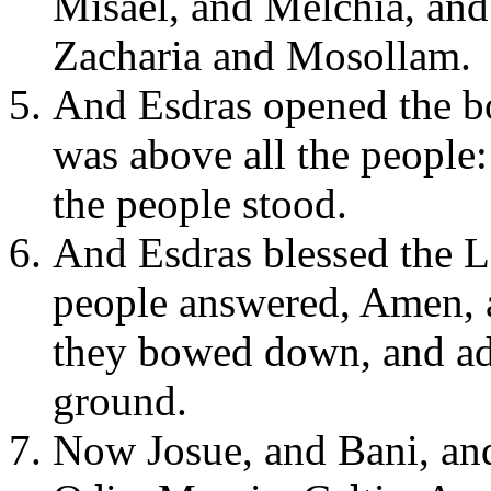
Misael, and Melchia, an
Zacharia and Mosollam.
And Esdras opened the bo
was above all the people:
the people stood.
And Esdras blessed the Lo
people answered, Amen, a
they bowed down, and ado
ground.
Now Josue, and Bani, and