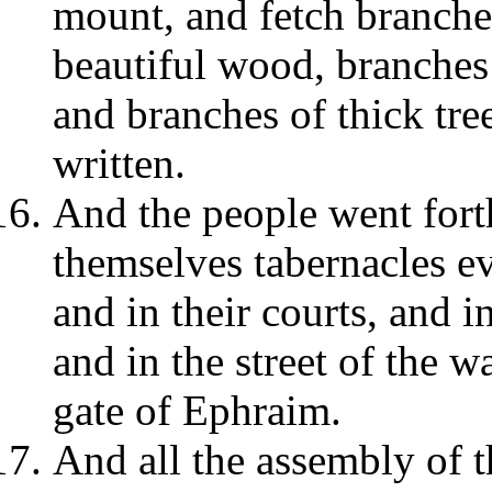
mount, and fetch branches
beautiful wood, branches
and branches of thick tree
written.
And the people went fort
themselves tabernacles ev
and in their courts, and i
and in the street of the wa
gate of Ephraim.
And all the assembly of 