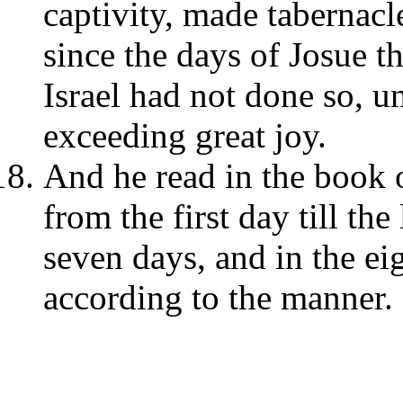
captivity, made tabernacle
since the days of Josue t
Israel had not done so, un
exceeding great joy.
And he read in the book 
from the first day till th
seven days, and in the e
according to the manner.