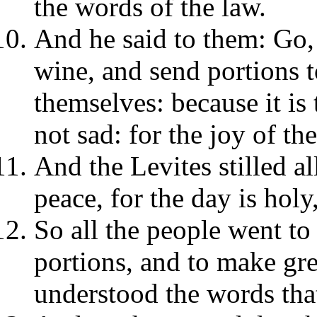
the words of the law.
And he said to them: Go, 
wine, and send portions t
themselves: because it is
not sad: for the joy of th
And the Levites stilled a
peace, for the day is holy
So all the people went to
portions, and to make gre
understood the words tha