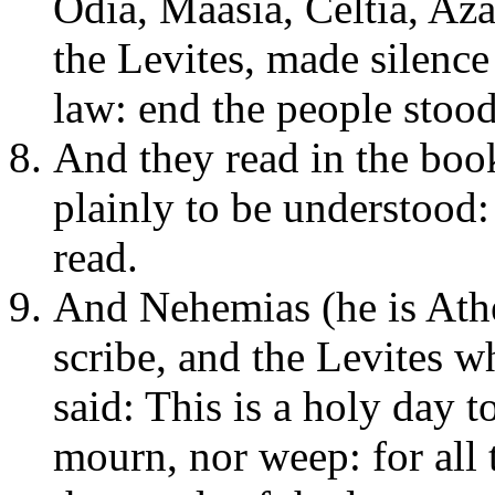
Odia, Maasia, Celtia, Aza
the Levites, made silence
law: end the people stood 
And they read in the book
plainly to be understood
read.
And Nehemias (he is Athe
scribe, and the Levites wh
said: This is a holy day 
mourn, nor weep: for all