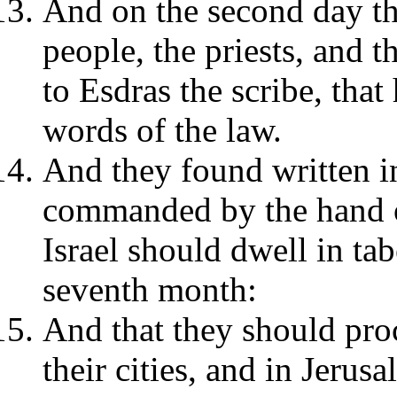
And on the second day the
people, the priests, and 
to Esdras the scribe, that
words of the law.
And they found written in
commanded by the hand of
Israel should dwell in tab
seventh month:
And that they should pro
their cities, and in Jerus