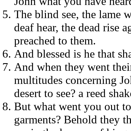
John what you have hear
The blind see, the lame wa
deaf hear, the dead rise a
preached to them.
And blessed is he that sh
And when they went their
multitudes concerning Jo
desert to see? a reed sha
But what went you out to
garments? Behold they tha