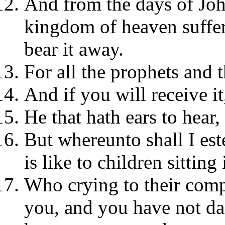
And from the days of John
kingdom of heaven suffer
bear it away.
For all the prophets and 
And if you will receive it,
He that hath ears to hear,
But whereunto shall I est
is like to children sitting
Who crying to their com
you, and you have not d