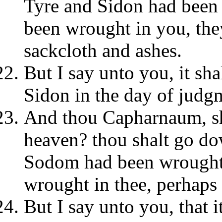
Tyre and Sidon had been 
been wrought in you, the
sackcloth and ashes.
But I say unto you, it sha
Sidon in the day of judgm
And thou Capharnaum, sha
heaven? thou shalt go dow
Sodom had been wrought 
wrought in thee, perhaps 
But I say unto you, that i