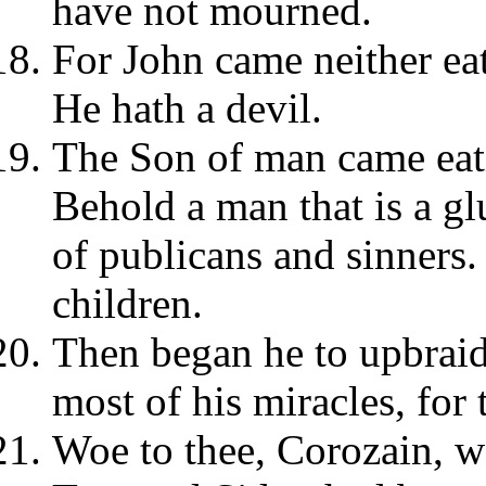
have not mourned.
For John came neither eat
He hath a devil.
The Son of man came eati
Behold a man that is a gl
of publicans and sinners.
children.
Then began he to upbraid
most of his miracles, for
Woe to thee, Corozain, wo