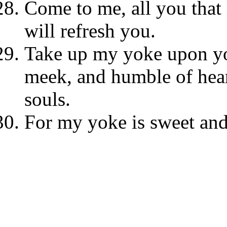
Come to me, all you that 
will refresh you.
Take up my yoke upon yo
meek, and humble of heart
souls.
For my yoke is sweet and