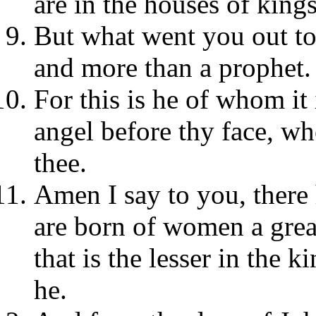
are in the houses of kings
But what went you out to 
and more than a prophet.
For this is he of whom it
angel before thy face, wh
thee.
Amen I say to you, there
are born of women a great
that is the lesser in the 
he.