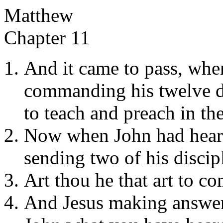
Matthew
Chapter 11
And it came to pass, whe
commanding his twelve di
to teach and preach in thei
Now when John had heard 
sending two of his discip
Art thou he that art to c
And Jesus making answer 