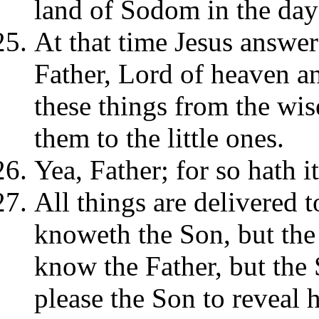
land of Sodom in the day 
At that time Jesus answer
Father, Lord of heaven an
these things from the wis
them to the little ones.
Yea, Father; for so hath i
All things are delivered
knoweth the Son, but the
know the Father, but the 
please the Son to reveal 