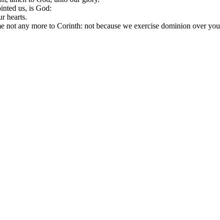
inted us, is God:
r hearts.
me not any more to Corinth: not because we exercise dominion over your f