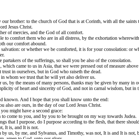
ur brother: to the church of God that is at Corinth, with all the saints t
ord Jesus Christ.
her of mercies, and the God of all comfort.
ble to comfort them who are in all distress, by the exhortation wherewi
doth our comfort abound.
 salvation: or whether we be comforted, it is for your consolation: or w
er.
partakers of the sufferings, so shall you be also of the consolation.
, which came to us in Asia, that we were pressed out of measure above 
 trust in ourselves, but in God who raiseth the dead.
in whom we trust that he will yet also deliver us.
 for us, by the means of many persons, thanks may be given by many in o
simplicity of heart and sincerity of God, and not in carnal wisdom, but 
nd known. And I hope that you shall know unto the end:
u also are ours, in the day of our Lord Jesus Christ.
t you might have a second grace:
 to come to you, and by you to be brought on my way towards Judea.
gs that I purpose, do I purpose according to the flesh, that there should 
It is, and It is not.
us, by me, and Sylvanus, and Timothy, was not, It is and It is not, but
him, amen to God, unto our glory.