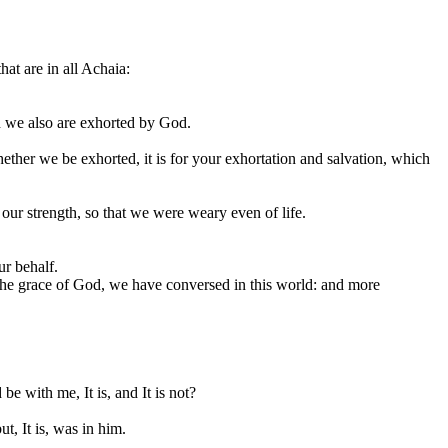
hat are in all Achaia:
th we also are exhorted by God.
hether we be exhorted, it is for your exhortation and salvation, which
our strength, so that we were weary even of life.
ur behalf.
in the grace of God, we have conversed in this world: and more
be with me, It is, and It is not?
, It is, was in him.