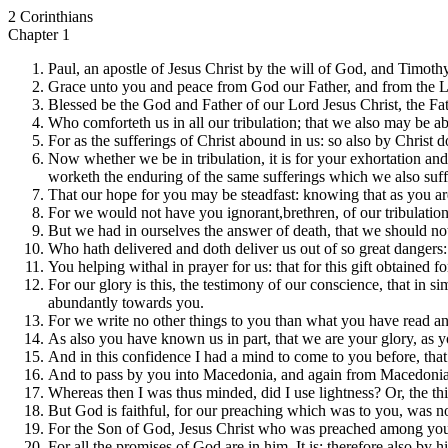
2 Corinthians
Chapter 1
Paul, an apostle of Jesus Christ by the will of God, and Timothy o
Grace unto you and peace from God our Father, and from the L
Blessed be the God and Father of our Lord Jesus Christ, the Fat
Who comforteth us in all our tribulation; that we also may be a
For as the sufferings of Christ abound in us: so also by Christ 
Now whether we be in tribulation, it is for your exhortation and
worketh the enduring of the same sufferings which we also suff
That our hope for you may be steadfast: knowing that as you are 
For we would not have you ignorant,brethren, of our tribulation
But we had in ourselves the answer of death, that we should not
Who hath delivered and doth deliver us out of so great dangers: 
You helping withal in prayer for us: that for this gift obtained
For our glory is this, the testimony of our conscience, that in 
abundantly towards you.
For we write no other things to you than what you have read a
As also you have known us in part, that we are your glory, as yo
And in this confidence I had a mind to come to you before, tha
And to pass by you into Macedonia, and again from Macedonia
Whereas then I was thus minded, did I use lightness? Or, the thin
But God is faithful, for our preaching which was to you, was not, 
For the Son of God, Jesus Christ who was preached among you by 
For all the promises of God are in him, It is; therefore also by 