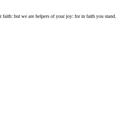
aith: but we are helpers of your joy: for in faith you stand.