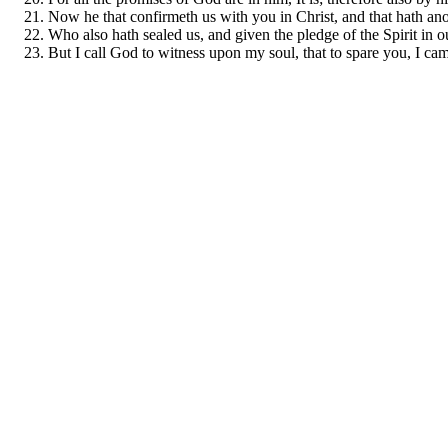
Now he that confirmeth us with you in Christ, and that hath ano
Who also hath sealed us, and given the pledge of the Spirit in ou
But I call God to witness upon my soul, that to spare you, I ca