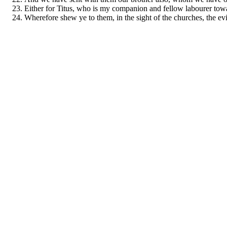
Either for Titus, who is my companion and fellow labourer toward
Wherefore shew ye to them, in the sight of the churches, the ev