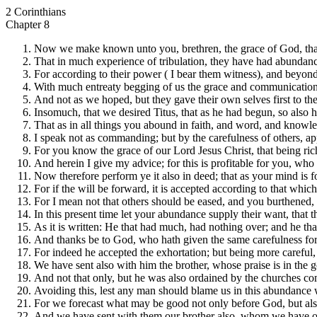
2 Corinthians
Chapter 8
Now we make known unto you, brethren, the grace of God, that
That in much experience of tribulation, they have had abundance
For according to their power ( I bear them witness), and beyond
With much entreaty begging of us the grace and communication o
And not as we hoped, but they gave their own selves first to the
Insomuch, that we desired Titus, that as he had begun, so also
That as in all things you abound in faith, and word, and knowle
I speak not as commanding; but by the carefulness of others, ap
For you know the grace of our Lord Jesus Christ, that being ric
And herein I give my advice; for this is profitable for you, who
Now therefore perform ye it also in deed; that as your mind is f
For if the will be forward, it is accepted according to that whic
For I mean not that others should be eased, and you burthened, 
In this present time let your abundance supply their want, that
As it is written: He that had much, had nothing over; and he that
And thanks be to God, who hath given the same carefulness for 
For indeed he accepted the exhortation; but being more careful,
We have sent also with him the brother, whose praise is in the g
And not that only, but he was also ordained by the churches comp
Avoiding this, lest any man should blame us in this abundance 
For we forecast what may be good not only before God, but al
And we have sent with them our brother also, whom we have of