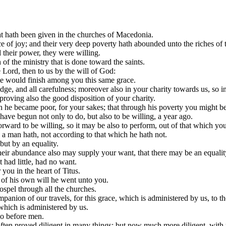
 hath been given in the churches of Macedonia.
 of joy; and their very deep poverty hath abounded unto the riches of th
 their power, they were willing.
f the ministry that is done toward the saints.
 Lord, then to us by the will of God:
 he would finish among you this same grace.
dge, and all carefulness; moreover also in your charity towards us, so 
proving also the good disposition of your charity.
h he became poor, for your sakes; that through his poverty you might be
 have begun not only to do, but also to be willing, a year ago.
orward to be willing, so it may be also to perform, out of that which yo
h a man hath, not according to that which he hath not.
but by an equality.
 their abundance also may supply your want, that there may be an equalit
 had little, had no want.
you in the heart of Titus.
 of his own will he went unto you.
ospel through all the churches.
anion of our travels, for this grace, which is administered by us, to th
which is administered by us.
so before men.
ten proved diligent in many things; but now much more diligent, with