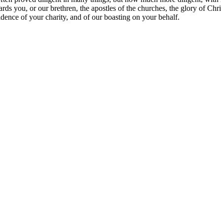
s you, or our brethren, the apostles of the churches, the glory of Chri
idence of your charity, and of our boasting on your behalf.