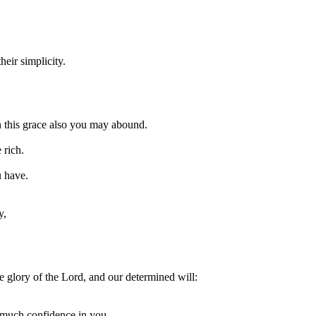
eir simplicity.
in this grace also you may abound.
 rich.
u have.
y,
e glory of the Lord, and our determined will:
 much confidence in you,