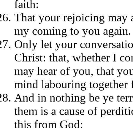
faith:
That your rejoicing may 
my coming to you again.
Only let your conversatio
Christ: that, whether I c
may hear of you, that you 
mind labouring together f
And in nothing be ye terr
them is a cause of perditi
this from God: