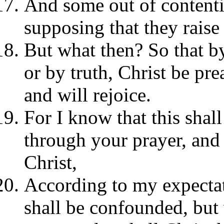
And some out of contenti
supposing that they raise
But what then? So that b
or by truth, Christ be prea
and will rejoice.
For I know that this shall
through your prayer, and 
Christ,
According to my expectat
shall be confounded, but 