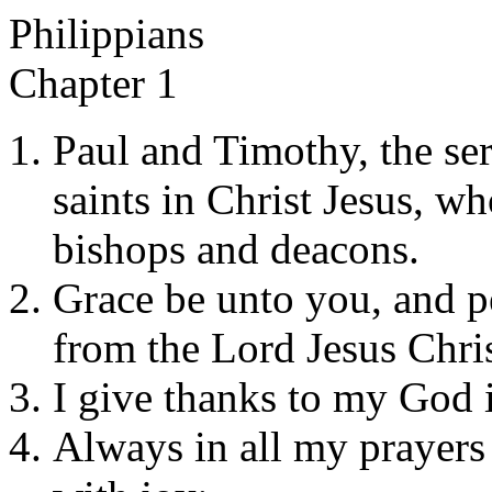
Philippians
Chapter 1
Paul and Timothy, the serv
saints in Christ Jesus, wh
bishops and deacons.
Grace be unto you, and p
from the Lord Jesus Chris
I give thanks to my God 
Always in all my prayers 