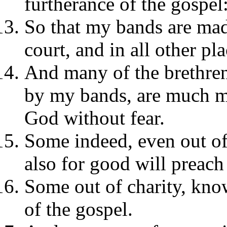
furtherance of the gospel
So that my bands are made
court, and in all other pla
And many of the brethren
by my bands, are much m
God without fear.
Some indeed, even out of
also for good will preach
Some out of charity, know
of the gospel.