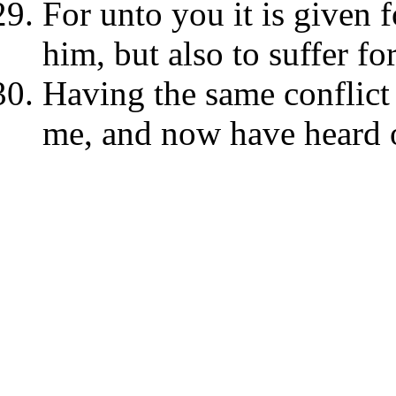
For unto you it is given f
him, but also to suffer fo
Having the same conflict
me, and now have heard 