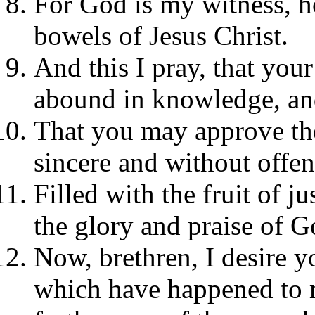
For God is my witness, ho
bowels of Jesus Christ.
And this I pray, that yo
abound in knowledge, and
That you may approve the
sincere and without offen
Filled with the fruit of j
the glory and praise of G
Now, brethren, I desire y
which have happened to me