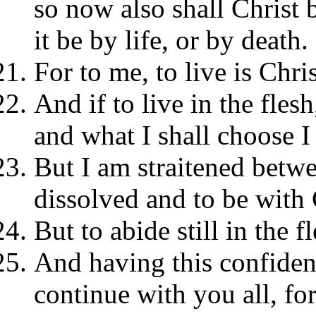
so now also shall Christ
it be by life, or by death.
For to me, to live is Chris
And if to live in the flesh
and what I shall choose 
But I am straitened betwe
dissolved and to be with C
But to abide still in the f
And having this confidenc
continue with you all, fo