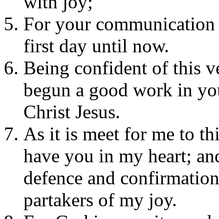
with joy;
For your communication i
first day until now.
Being confident of this v
begun a good work in you,
Christ Jesus.
As it is meet for me to thi
have you in my heart; and
defence and confirmation 
partakers of my joy.