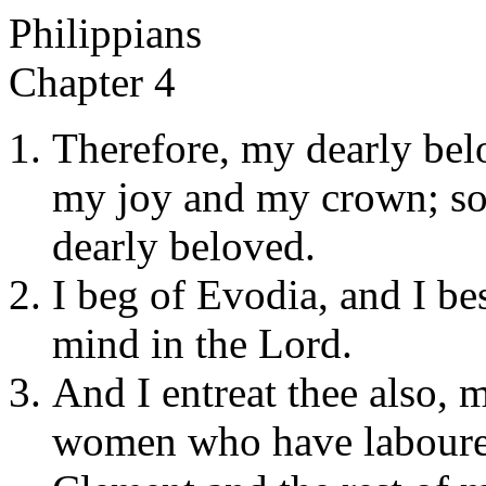
Philippians
Chapter 4
Therefore, my dearly bel
my joy and my crown; so 
dearly beloved.
I beg of Evodia, and I be
mind in the Lord.
And I entreat thee also, 
women who have laboured