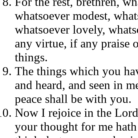
For the rest, brethren, wh
whatsoever modest, whats
whatsoever lovely, whats
any virtue, if any praise 
things.
The things which you hav
and heard, and seen in me
peace shall be with you.
Now I rejoice in the Lord
your thought for me hath 