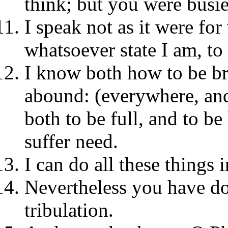
think; but you were busie
I speak not as it were for
whatsoever state I am, to
I know both how to be b
abound: (everywhere, and 
both to be full, and to b
suffer need.
I can do all these things
Nevertheless you have d
tribulation.