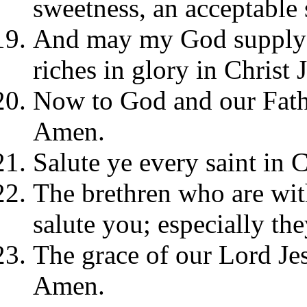
sweetness, an acceptable 
And may my God supply a
riches in glory in Christ 
Now to God and our Fath
Amen.
Salute ye every saint in C
The brethren who are with
salute you; especially the
The grace of our Lord Jes
Amen.