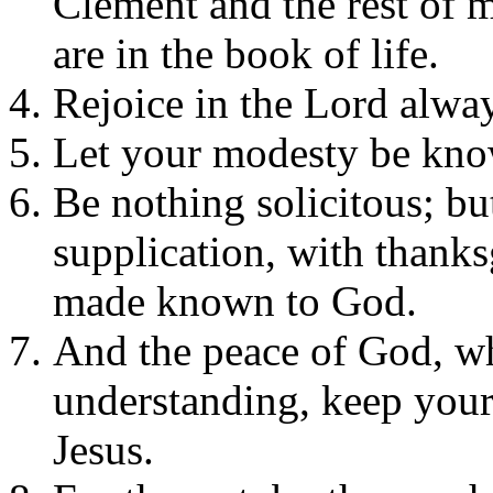
Clement and the rest of 
are in the book of life.
Rejoice in the Lord always
Let your modesty be know
Be nothing solicitous; bu
supplication, with thanks
made known to God.
And the peace of God, wh
understanding, keep your
Jesus.