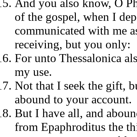
And you also know, O Phi
of the gospel, when I de
communicated with me as
receiving, but you only:
For unto Thessalonica al
my use.
Not that I seek the gift, b
abound to your account.
But I have all, and aboun
from Epaphroditus the th