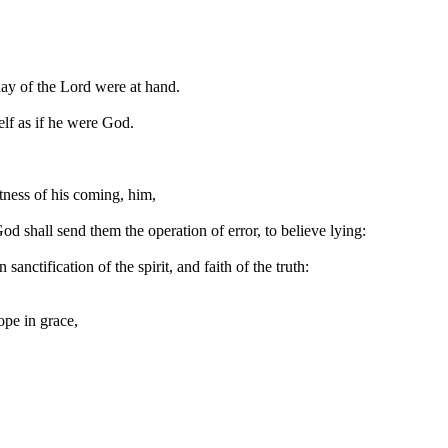
 day of the Lord were at hand.
elf as if he were God.
htness of his coming, him,
od shall send them the operation of error, to believe lying:
nctification of the spirit, and faith of the truth:
ope in grace,