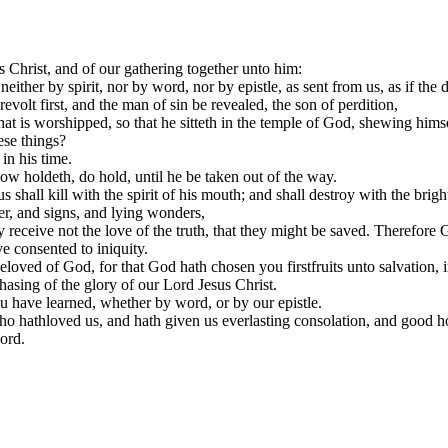
Christ, and of our gathering together unto him:
either by spirit, nor by word, nor by epistle, as sent from us, as if the
olt first, and the man of sin be revealed, the son of perdition,
that is worshipped, so that he sitteth in the temple of God, shewing hims
ese things?
n his time.
ow holdeth, do hold, until he be taken out of the way.
hall kill with the spirit of his mouth; and shall destroy with the brig
r, and signs, and lying wonders,
y receive not the love of the truth, that they might be saved. Therefore G
e consented to iniquity.
ved of God, for that God hath chosen you firstfruits unto salvation, in sa
asing of the glory of our Lord Jesus Christ.
ou have learned, whether by word, or by our epistle.
o hathloved us, and hath given us everlasting consolation, and good h
ord.