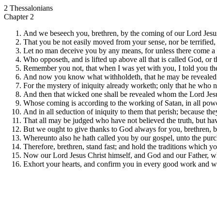
2 Thessalonians
Chapter 2
And we beseech you, brethren, by the coming of our Lord Jesus 
That you be not easily moved from your sense, nor be terrified, n
Let no man deceive you by any means, for unless there come a rev
Who opposeth, and is lifted up above all that is called God, or 
Remember you not, that when I was yet with you, I told you th
And now you know what withholdeth, that he may be revealed i
For the mystery of iniquity already worketh; only that he who n
And then that wicked one shall be revealed whom the Lord Jesus s
Whose coming is according to the working of Satan, in all powe
And in all seduction of iniquity to them that perish; because the
That all may be judged who have not believed the truth, but hav
But we ought to give thanks to God always for you, brethren, belo
Whereunto also he hath called you by our gospel, unto the purch
Therefore, brethren, stand fast; and hold the traditions which y
Now our Lord Jesus Christ himself, and God and our Father, wh
Exhort your hearts, and confirm you in every good work and w