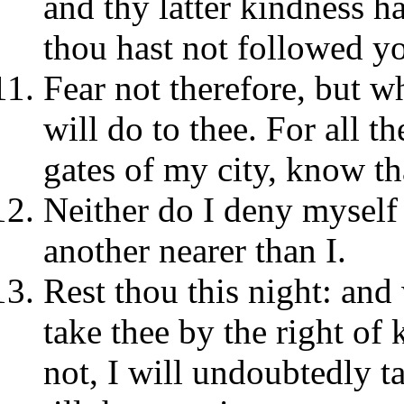
and thy latter kindness h
thou hast not followed yo
Fear not therefore, but w
will do to thee. For all t
gates of my city, know th
Neither do I deny myself t
another nearer than I.
Rest thou this night: and
take thee by the right of k
not, I will undoubtedly ta