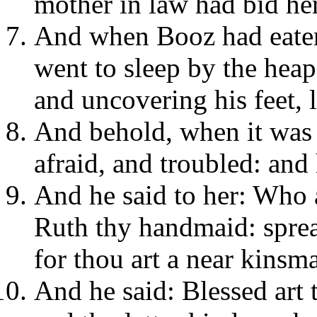
mother in law had bid her
And when Booz had eaten
went to sleep by the heap
and uncovering his feet, 
And behold, when it was
afraid, and troubled: and
And he said to her: Who 
Ruth thy handmaid: sprea
for thou art a near kinsm
And he said: Blessed art 