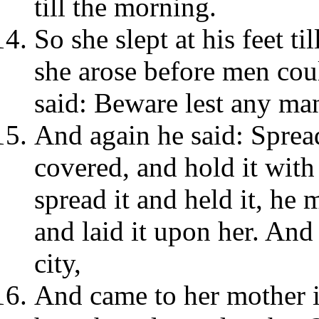
till the morning.
So she slept at his feet t
she arose before men co
said: Beware lest any ma
And again he said: Sprea
covered, and hold it wit
spread it and held it, he
and laid it upon her. And 
city,
And came to her mother i