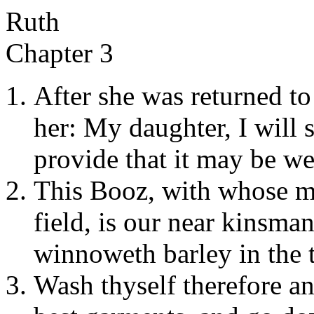
Ruth
Chapter 3
After she was returned to
her: My daughter, I will s
provide that it may be we
This Booz, with whose ma
field, is our near kinsma
winnoweth barley in the t
Wash thyself therefore an