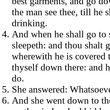
best garments, and go dow
the man see thee, till he 
drinking.
And when he shall go to 
sleepeth: and thou shalt g
wherewith he is covered t
thyself down there: and h
do.
She answered: Whatsoever
And she went down to the 