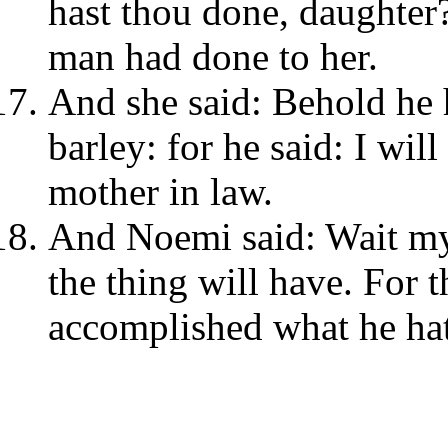
hast thou done, daughter?
man had done to her.
And she said: Behold he 
barley: for he said: I wil
mother in law.
And Noemi said: Wait my 
the thing will have. For t
accomplished what he hat