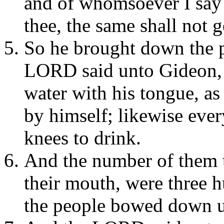
and of whomsoever I say 
thee, the same shall not g
So he brought down the p
LORD said unto Gideon, E
water with his tongue, as
by himself; likewise eve
knees to drink.
And the number of them t
their mouth, were three h
the people bowed down up