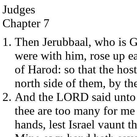
Judges
Chapter 7
Then Jerubbaal, who is Gi
were with him, rose up ea
of Harod: so that the hos
north side of them, by the
And the LORD said unto 
thee are too many for me 
hands, lest Israel vaunt 