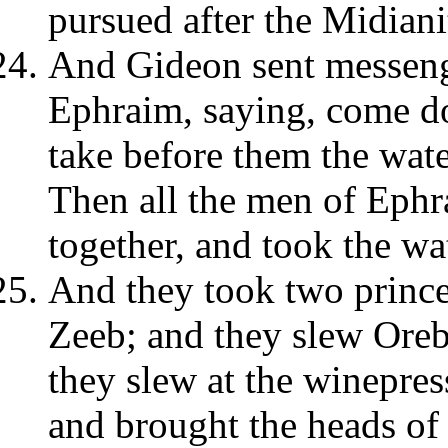
pursued after the Midiani
And Gideon sent messeng
Ephraim, saying, come do
take before them the wat
Then all the men of Ephr
together, and took the w
And they took two prince
Zeeb; and they slew Ore
they slew at the winepre
and brought the heads of