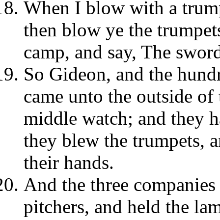
When I blow with a trumpe
then blow ye the trumpets
camp, and say, The swor
So Gideon, and the hund
came unto the outside of 
middle watch; and they h
they blew the trumpets, a
their hands.
And the three companies 
pitchers, and held the lam