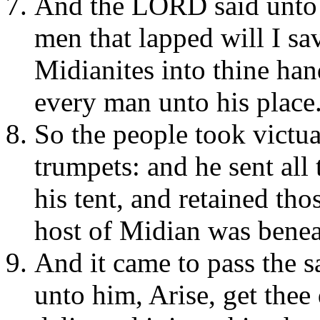
And the LORD said unto 
men that lapped will I sa
Midianites into thine hand
every man unto his place
So the people took victual
trumpets: and he sent all 
his tent, and retained th
host of Midian was beneat
And it came to pass the 
unto him, Arise, get thee