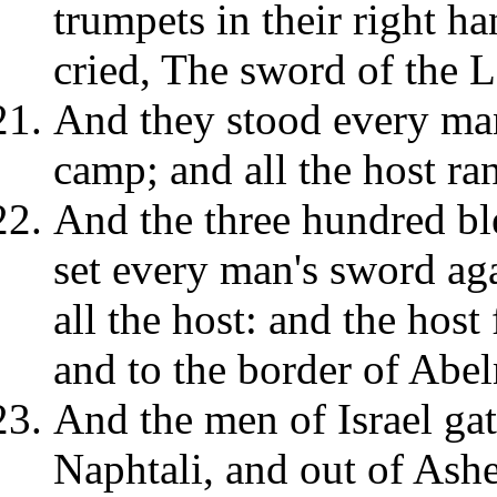
trumpets in their right h
cried, The sword of the
And they stood every man
camp; and all the host ran
And the three hundred b
set every man's sword aga
all the host: and the host
and to the border of Abe
And the men of Israel ga
Naphtali, and out of Ashe