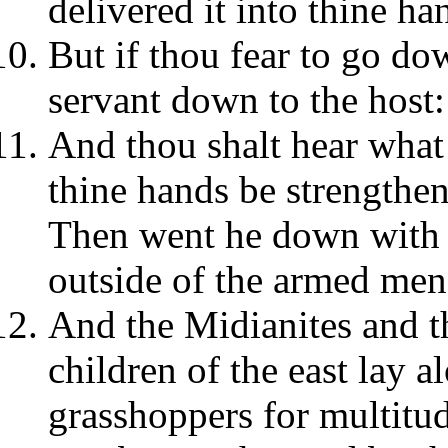
delivered it into thine ha
But if thou fear to go d
servant down to the host:
And thou shalt hear what 
thine hands be strengthe
Then went he down with P
outside of the armed men 
And the Midianites and t
children of the east lay a
grasshoppers for multitu