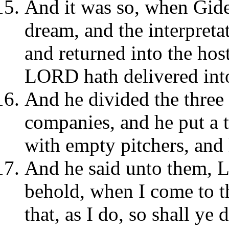
And it was so, when Gideo
dream, and the interpreta
and returned into the host
LORD hath delivered into
And he divided the three
companies, and he put a 
with empty pitchers, and 
And he said unto them, L
behold, when I come to th
that, as I do, so shall ye 