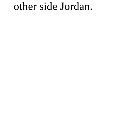
other side Jordan.