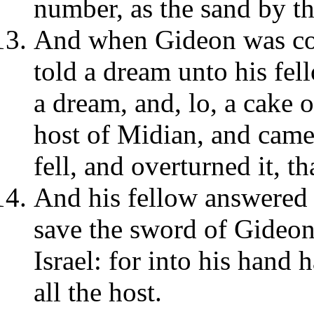
number, as the sand by th
And when Gideon was com
told a dream unto his fel
a dream, and, lo, a cake 
host of Midian, and came u
fell, and overturned it, th
And his fellow answered a
save the sword of Gideon
Israel: for into his hand
all the host.