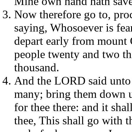
Mine own hand hath sav
Now therefore go to, proc
saying, Whosoever is fear
depart early from mount 
people twenty and two th
thousand.
And the LORD said unto 
many; bring them down un
for thee there: and it sha
thee, This shall go with t