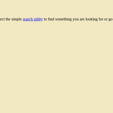
lect the simple
search utility
to find something you are looking for or g