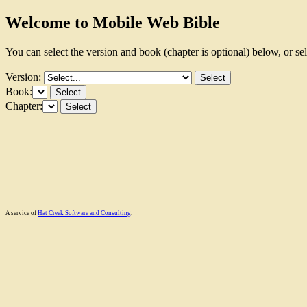
Welcome to Mobile Web Bible
You can select the version and book (chapter is optional) below, or se
Version:
Book:
Chapter:
A service of
Hat Creek Software and Consulting
.